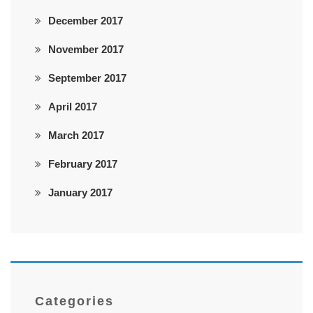
December 2017
November 2017
September 2017
April 2017
March 2017
February 2017
January 2017
Categories