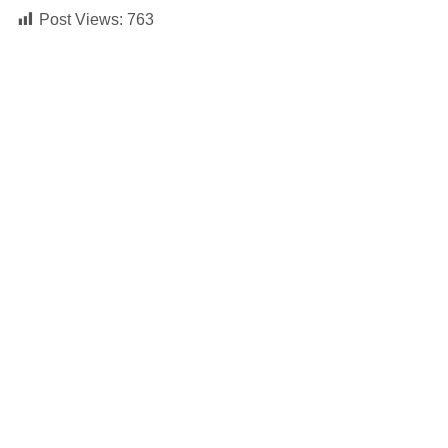
Post Views:
763