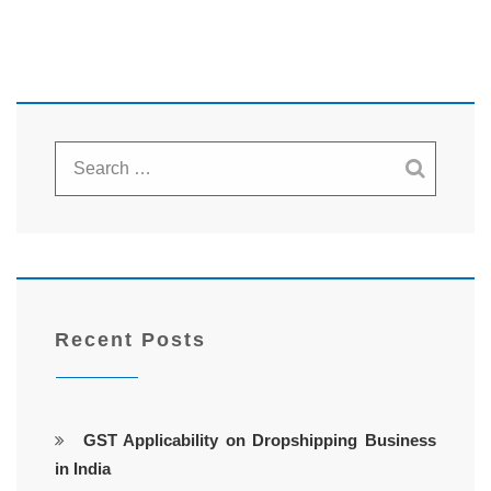
Recent Posts
GST Applicability on Dropshipping Business
in India