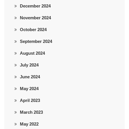
December 2024
November 2024
October 2024
September 2024
August 2024
July 2024
June 2024
May 2024
April 2023
March 2023
May 2022