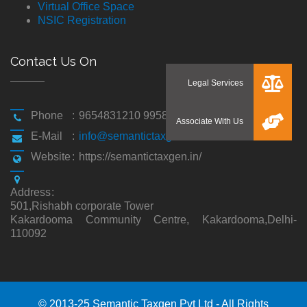
Virtual Office Space
NSIC Registration
Contact Us On
Phone
:
9654831210 9958194310
E-Mail
:
info@semantictaxgen.in
Website
:
https://semantictaxgen.in/
Address
:
501,Rishabh corporate Tower
Kakardooma Community Centre, Kakardooma,Delhi-
110092
© 2013-25 Semantic Taxgen Pvt Ltd - All Rights