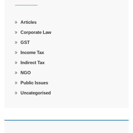
Articles
Corporate Law
GST
Income Tax
Indirect Tax
NGO
Public Issues
Uncategorised