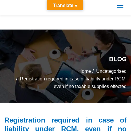
Translate »
BLOG
Home
Uncategorised
Registration required in case of liability under RCM,
even if no taxable supplies effected
Registration required in case of
liability under RCM, even if no