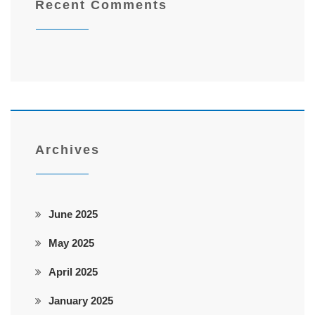
Recent Comments
Archives
June 2025
May 2025
April 2025
January 2025