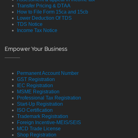
Transfer Pricing & DTAA
How to File Form 15ca and 15cb
Lower Deduction Of TDS
TDS Notice
Income Tax Notice
Empower Your Business
Permanent Account Number
GST Registration
IEC Registration
MSME Registration
Professional Tax Registration
Start-Up Registration
ISO Certification
Trademark Registration
Foreign Incentive-MEIS/SEIS
MCD Trade License
Shop Registration