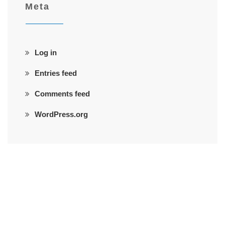
Meta
Log in
Entries feed
Comments feed
WordPress.org