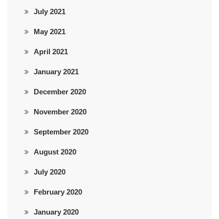
July 2021
May 2021
April 2021
January 2021
December 2020
November 2020
September 2020
August 2020
July 2020
February 2020
January 2020