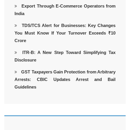
Export Through E-Commerce Operators from
India
TDS/TCS Alert for Businesses: Key Changes
You Must Know If Your Turnover Exceeds ₹10
Crore
ITR-B: A New Step Toward Simplifying Tax
Disclosure
GST Taxpayers Gain Protection from Arbitrary
Arrests: CBIC Updates Arrest and Bail
Guidelines