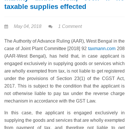
taxable supplies effected
May 04, 2018
1 Comment
The Authority of Advance Ruling (AAR), West Bengal in the
case of Joint Plant Committee [2018] 92
taxmann.com
208
(AAR-West Bengal), has held that, in case applicant is
engaged exclusively in supplying goods or services which
are wholly exempted from tax, is not liable to get registered
under the provisions of Section 23(1) of the CGST Act,
2017. This is subject to the condition that the applicant is
not otherwise liable to pay tax under the reverse charge
mechanism in accordance with the GST Law.
In this case, the applicant is engaged exclusively in
supplying the goods and services that are wholly exempted
from payment of tax, and therefore not liable to get