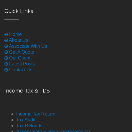
Quick Links
Home
About Us
Associate With Us
Get A Quote
Our Client
Latest Posts
Contact Us
Income Tax & TDS
Income Tax Return
Tax Audit
Tax Refunds
Assessment & appeal in income tax