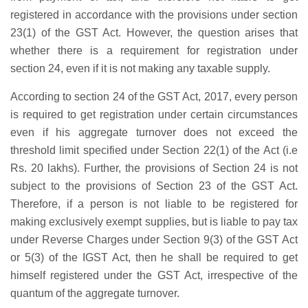
registered in accordance with the provisions under section
23(1) of the GST Act. However, the question arises that
whether there is a requirement for registration under
section 24, even if it is not making any taxable supply.
According to section 24 of the GST Act, 2017, every person
is required to get registration under certain circumstances
even if his aggregate turnover does not exceed the
threshold limit specified under Section 22(1) of the Act (i.e
Rs. 20 lakhs). Further, the provisions of Section 24 is not
subject to the provisions of Section 23 of the GST Act.
Therefore, if a person is not liable to be registered for
making exclusively exempt supplies, but is liable to pay tax
under Reverse Charges under Section 9(3) of the GST Act
or 5(3) of the IGST Act, then he shall be required to get
himself registered under the GST Act, irrespective of the
quantum of the aggregate turnover.