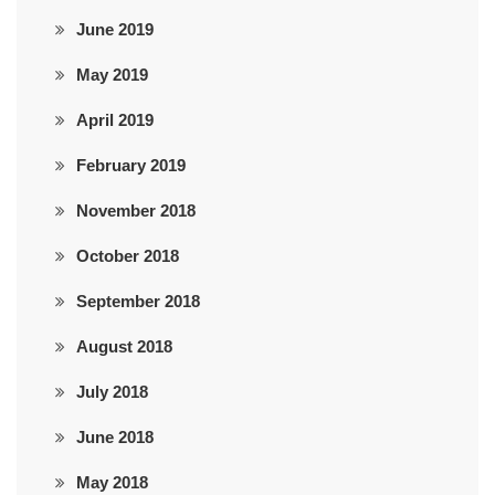
June 2019
May 2019
April 2019
February 2019
November 2018
October 2018
September 2018
August 2018
July 2018
June 2018
May 2018