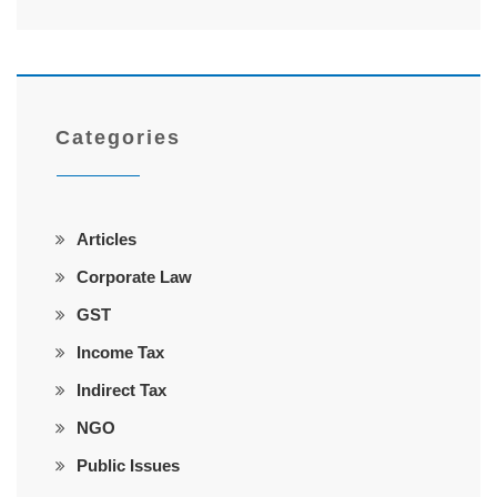
Categories
Articles
Corporate Law
GST
Income Tax
Indirect Tax
NGO
Public Issues