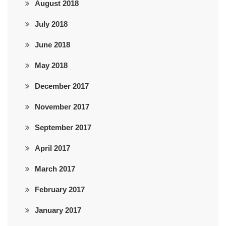
August 2018
July 2018
June 2018
May 2018
December 2017
November 2017
September 2017
April 2017
March 2017
February 2017
January 2017