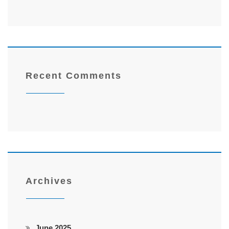
Recent Comments
Archives
June 2025