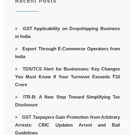
Recent Posts
GST Applicability on Dropshipping Business
in India
Export Through E-Commerce Operators from
India
TDS/TCS Alert for Businesses: Key Changes
You Must Know If Your Turnover Exceeds ₹10
Crore
ITR-B: A New Step Toward Simplifying Tax
Disclosure
GST Taxpayers Gain Protection from Arbitrary
Arrests: CBIC Updates Arrest and Bail
Guidelines