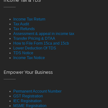
Income Tax & TDS
Income Tax Return
Tax Audit
Tax Refunds
Assessment & appeal in income tax
Transfer Pricing & DTAA
How to File Form 15ca and 15cb
Lower Deduction Of TDS
TDS Notice
Income Tax Notice
Empower Your Business
Permanent Account Number
GST Registration
IEC Registration
MSME Registration