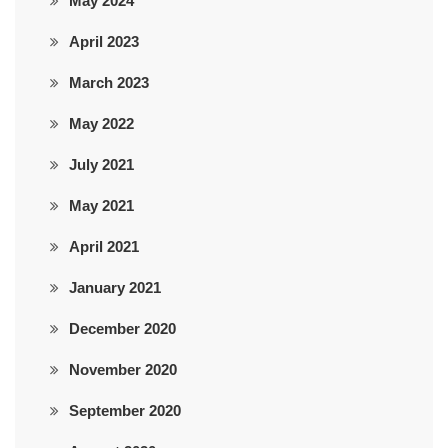
May 2024
April 2023
March 2023
May 2022
July 2021
May 2021
April 2021
January 2021
December 2020
November 2020
September 2020