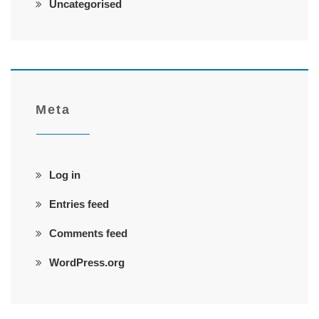
Uncategorised
Meta
Log in
Entries feed
Comments feed
WordPress.org