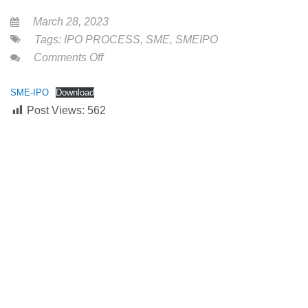
March 28, 2023
Tags:
IPO PROCESS
,
SME
,
SMEIPO
on
Comments Off
SME
INITIAL
SME-IPO
Download
Post Views:
562
PUBLIC
OFFERING