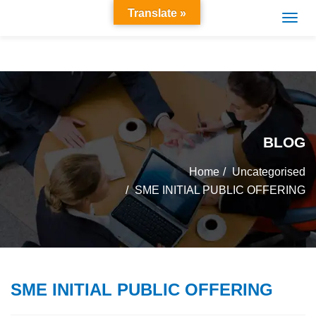
Translate »
BLOG
Home
Uncategorised
SME INITIAL PUBLIC OFFERING
SME INITIAL PUBLIC OFFERING