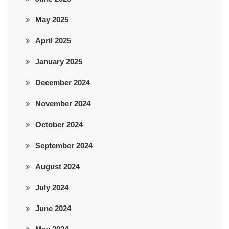
May 2025
April 2025
January 2025
December 2024
November 2024
October 2024
September 2024
August 2024
July 2024
June 2024