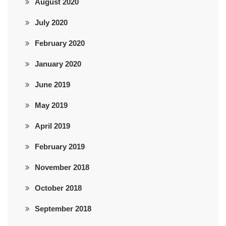
August 2020
July 2020
February 2020
January 2020
June 2019
May 2019
April 2019
February 2019
November 2018
October 2018
September 2018