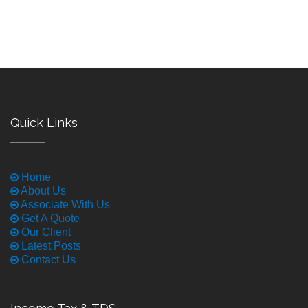
Quick Links
Home
About Us
Associate With Us
Get A Quote
Our Client
Latest Posts
Contact Us