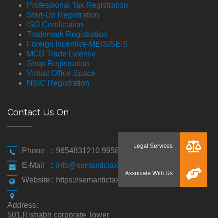
Professional Tax Registration
Start-Up Registration
ISO Certification
Trademark Registration
Foreign Incentive-MEIS/SEIS
MCD Trade License
Shop Registration
Virtual Office Space
NSIC Registration
Contact Us On
Phone
:
9654831210 9958194310
E-Mail
:
info@semantictaxgen.in
Website
:
https://semantictaxgen.in/
Address
:
501,Rishabh corporate Tower