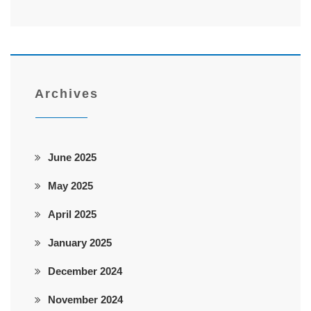
Archives
June 2025
May 2025
April 2025
January 2025
December 2024
November 2024