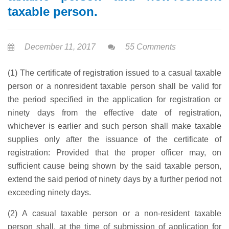
taxable person.
December 11, 2017
55 Comments
(1) The certificate of registration issued to a casual taxable
person or a nonresident taxable person shall be valid for
the period specified in the application for registration or
ninety days from the effective date of registration,
whichever is earlier and such person shall make taxable
supplies only after the issuance of the certificate of
registration: Provided that the proper officer may, on
sufficient cause being shown by the said taxable person,
extend the said period of ninety days by a further period not
exceeding ninety days.
(2) A casual taxable person or a non-resident taxable
person shall, at the time of submission of application for