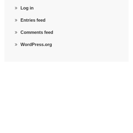
Log in
Entries feed
Comments feed
WordPress.org