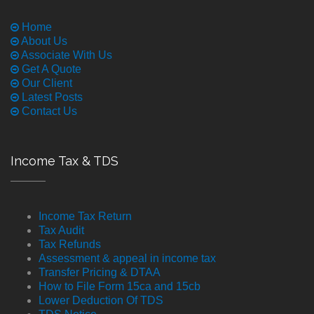
Home
About Us
Associate With Us
Get A Quote
Our Client
Latest Posts
Contact Us
Income Tax & TDS
Income Tax Return
Tax Audit
Tax Refunds
Assessment & appeal in income tax
Transfer Pricing & DTAA
How to File Form 15ca and 15cb
Lower Deduction Of TDS