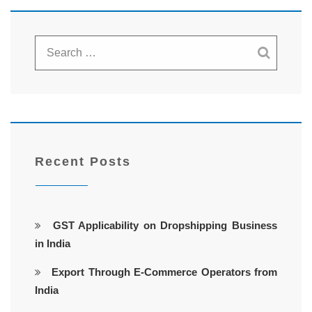
Recent Posts
GST Applicability on Dropshipping Business
in India
Export Through E-Commerce Operators from
India