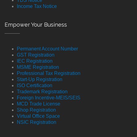
TDS Notice
Income Tax Notice
Empower Your Business
Permanent Account Number
GST Registration
IEC Registration
MSME Registration
Professional Tax Registration
Start-Up Registration
ISO Certification
Trademark Registration
Foreign Incentive-MEIS/SEIS
MCD Trade License
Shop Registration
Virtual Office Space
NSIC Registration