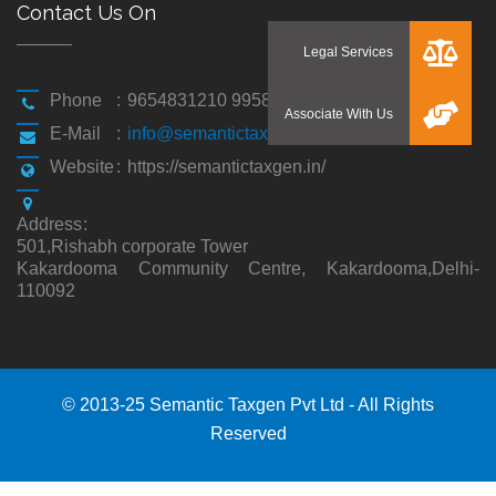
Contact Us On
Phone
:
9654831210 9958194310
E-Mail
:
info@semantictaxgen.in
Website
:
https://semantictaxgen.in/
Address
:
501,Rishabh corporate Tower
Kakardooma Community Centre, Kakardooma,Delhi-
110092
© 2013-25 Semantic Taxgen Pvt Ltd - All Rights
Reserved