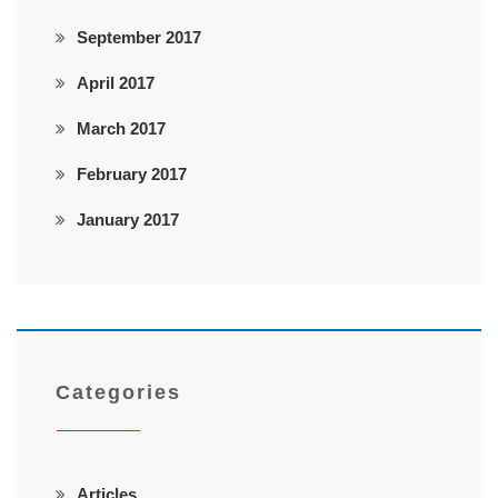
September 2017
April 2017
March 2017
February 2017
January 2017
Categories
Articles