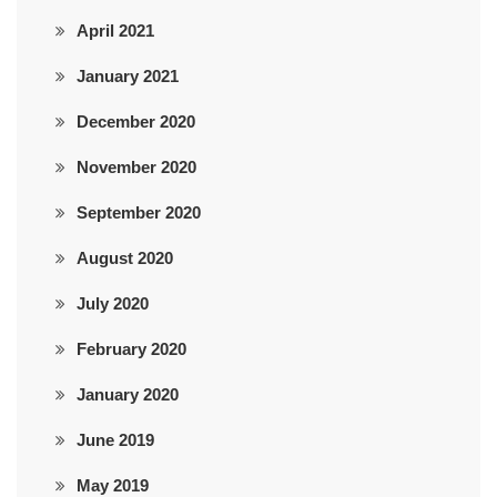
April 2021
January 2021
December 2020
November 2020
September 2020
August 2020
July 2020
February 2020
January 2020
June 2019
May 2019