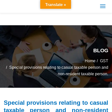
Translate »
BLOG
Home
GST
Special provisions relating to casual taxable person and
non-resident taxable person.
Special provisions relating to casual
taxable person and non-resident