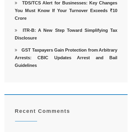
TDS/TCS Alert for Businesses: Key Changes
You Must Know If Your Turnover Exceeds ₹10
Crore
ITR-B: A New Step Toward Simplifying Tax
Disclosure
GST Taxpayers Gain Protection from Arbitrary
Arrests: CBIC Updates Arrest and Bail
Guidelines
Recent Comments