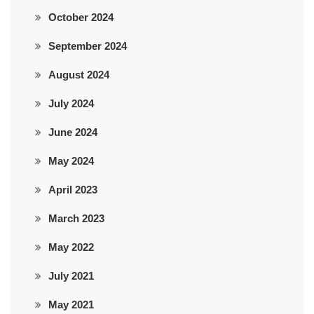
October 2024
September 2024
August 2024
July 2024
June 2024
May 2024
April 2023
March 2023
May 2022
July 2021
May 2021