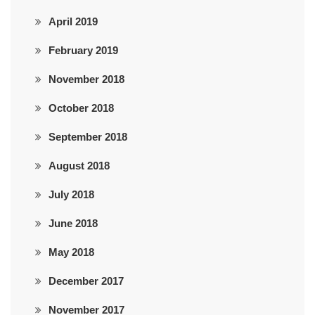
April 2019
February 2019
November 2018
October 2018
September 2018
August 2018
July 2018
June 2018
May 2018
December 2017
November 2017