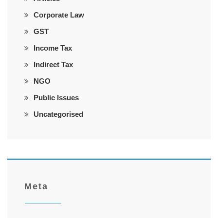
Corporate Law
GST
Income Tax
Indirect Tax
NGO
Public Issues
Uncategorised
Meta