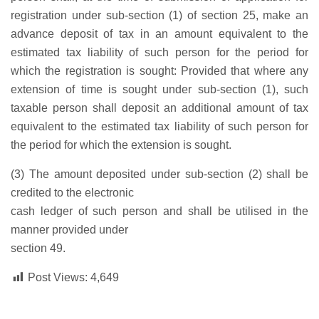
registration under sub-section (1) of section 25, make an
advance deposit of tax in an amount equivalent to the
estimated tax liability of such person for the period for
which the registration is sought: Provided that where any
extension of time is sought under sub-section (1), such
taxable person shall deposit an additional amount of tax
equivalent to the estimated tax liability of such person for
the period for which the extension is sought.
(3) The amount deposited under sub-section (2) shall be
credited to the electronic
cash ledger of such person and shall be utilised in the
manner provided under
section 49.
Post Views:
4,649