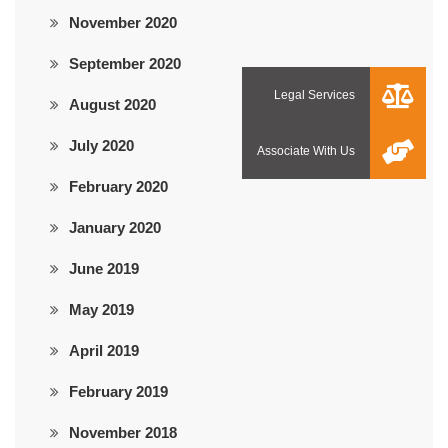
November 2020
September 2020
August 2020
July 2020
February 2020
January 2020
June 2019
May 2019
April 2019
February 2019
November 2018