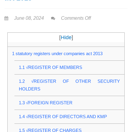
June 08, 2024
Comments Off
[
Hide
]
1
statutory registers under companies act 2013
1.1
√REGISTER OF MEMBERS
1.2
√REGISTER OF OTHER SECURITY
HOLDERS
1.3
√FOREIGN REGISTER
1.4
√REGISTER OF DIRECTORS AND KMP
1.5
√REGISTER OF CHARGES