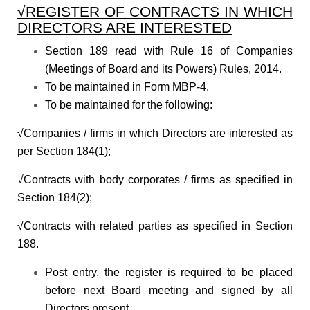
√REGISTER OF CONTRACTS IN WHICH
DIRECTORS ARE INTERESTED
Section 189 read with Rule 16 of Companies
(Meetings of Board and its Powers) Rules, 2014.
To be maintained in Form MBP-4.
To be maintained for the following:
√Companies / firms in which Directors are interested as
per Section 184(1);
√Contracts with body corporates / firms as specified in
Section 184(2);
√Contracts with related parties as specified in Section
188.
Post entry, the register is required to be placed
before next Board meeting and signed by all
Directors present.