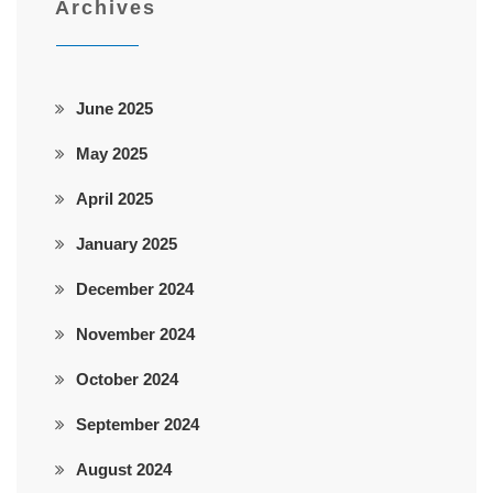
Archives
June 2025
May 2025
April 2025
January 2025
December 2024
November 2024
October 2024
September 2024
August 2024