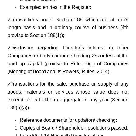
Exempted entries in the Register:
√Transactions under Section 188 which are at arm’s
length basis and in ordinary course of business (4th
proviso to Section 188(1));
√Disclosure regarding Director’s interest in other
Companies or body corporate holding 2% or less of the
paid up capital (proviso to Rule 16(1) of Companies
(Meeting of Board and its Powers) Rules, 2014).
√Transactions for the sale, purchase or supply of any
goods, materials or services whose value does not
exceed Rs. 5 Lakhs in aggregate in any year (Section
189(5)(a)).
Reference documents for updation/ checking:
Copies of Board / Shareholder resolutions passed.
Form MGT-14 filed with Registrar, if any.