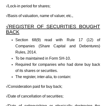
√Lock-in period for shares;
√Basis of valuation, name of valuer, etc.,
√REGISTER OF SECURITIES BOUGHT
BACK
Section 68(9) read with Rule 17 (12) of
Companies (Share Capital and Debentures)
Rules, 2014.
To be maintained in Form SH-10.
Required for companies who had done buy back
of its shares or securities.
The register, inter-alia, to contain:
√Consideration paid for buy back;
√Date of cancellation of securities;
√Date of extinguishing or physically destroying the