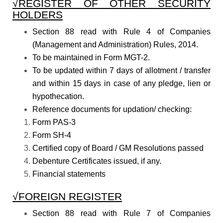
√REGISTER OF OTHER SECURITY
HOLDERS
Section 88 read with Rule 4 of Companies
(Management and Administration) Rules, 2014.
To be maintained in Form MGT-2.
To be updated within 7 days of allotment / transfer
and within 15 days in case of any pledge, lien or
hypothecation.
Reference documents for updation/ checking:
Form PAS-3
Form SH-4
Certified copy of Board / GM Resolutions passed
Debenture Certificates issued, if any.
Financial statements
√FOREIGN REGISTER
Section 88 read with Rule 7 of Companies