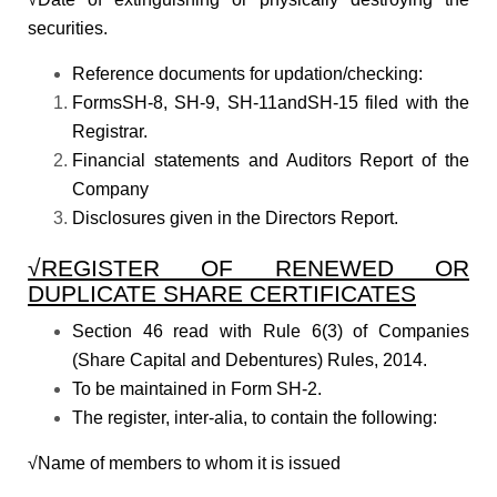
securities.
Reference documents for updation/checking:
FormsSH-8, SH-9, SH-11andSH-15 filed with the
Registrar.
Financial statements and Auditors Report of the
Company
Disclosures given in the Directors Report.
√REGISTER OF RENEWED OR
DUPLICATE SHARE CERTIFICATES
Section 46 read with Rule 6(3) of Companies
(Share Capital and Debentures) Rules, 2014.
To be maintained in Form SH-2.
The register, inter-alia, to contain the following:
√Name of members to whom it is issued