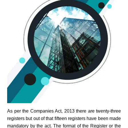
As per the Companies Act, 2013 there are twenty-three
registers but out of that fifteen registers have been made
mandatory by the act. The format of the Register or the