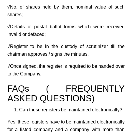
√No. of shares held by them, nominal value of such
shares;
√Details of postal ballot forms which were received
invalid or defaced;
√Register to be in the custody of scrutinizer till the
chairman approves / signs the minutes.
√Once signed, the register is required to be handed over
to the Company.
FAQs ( FREQUENTLY
ASKED QUESTIONS)
Can these registers be maintained electronically?
Yes, these registers have to be maintained electronically
for a listed company and a company with more than