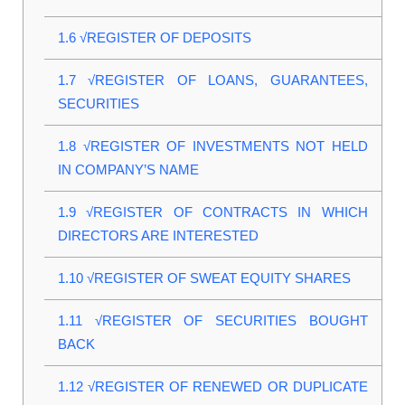
1.6
√REGISTER OF DEPOSITS
1.7
√REGISTER OF LOANS, GUARANTEES,
SECURITIES
1.8
√REGISTER OF INVESTMENTS NOT HELD
IN COMPANY’S NAME
1.9
√REGISTER OF CONTRACTS IN WHICH
DIRECTORS ARE INTERESTED
1.10
√REGISTER OF SWEAT EQUITY SHARES
1.11
√REGISTER OF SECURITIES BOUGHT
BACK
1.12
√REGISTER OF RENEWED OR DUPLICATE