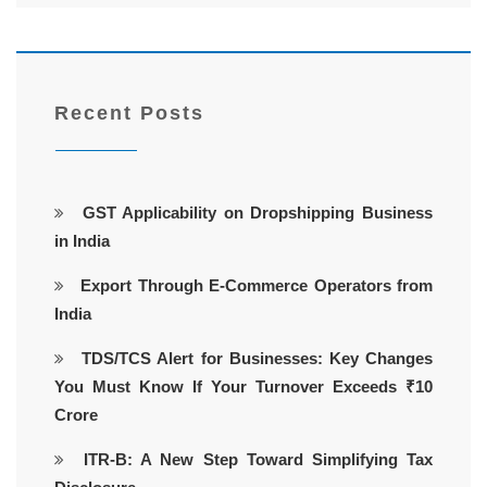
Recent Posts
GST Applicability on Dropshipping Business
in India
Export Through E-Commerce Operators from
India
TDS/TCS Alert for Businesses: Key Changes
You Must Know If Your Turnover Exceeds ₹10
Crore
ITR-B: A New Step Toward Simplifying Tax