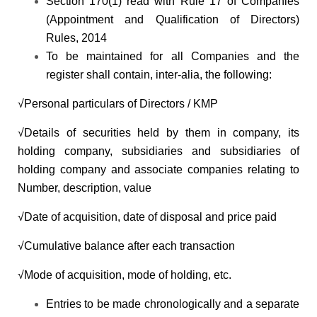
Section 170(1) read with Rule 17 of Companies
(Appointment and Qualification of Directors)
Rules, 2014
To be maintained for all Companies and the
register shall contain, inter-alia, the following:
√Personal particulars of Directors / KMP
√Details of securities held by them in company, its
holding company, subsidiaries and subsidiaries of
holding company and associate companies relating to
Number, description, value
√Date of acquisition, date of disposal and price paid
√Cumulative balance after each transaction
√Mode of acquisition, mode of holding, etc.
Entries to be made chronologically and a separate