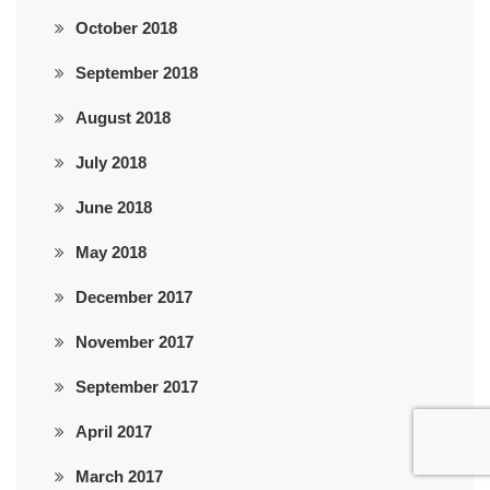
October 2018
September 2018
August 2018
July 2018
June 2018
May 2018
December 2017
November 2017
September 2017
April 2017
March 2017