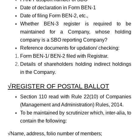
Date of declaration in Form BEN-1
Date of filing Form BEN-2, etc.,
Whether BEN-3 register is required to be
maintained for a Company, whose holding
company is a SBO reporting Company?
Reference documents for updation/ checking:
Form BEN-1/ BEN-2 filed with Registrar.
Details of shareholders holding indirect holdings
in the Company.
√REGISTER OF POSTAL BALLOT
Section 110 read with Rule 22(10) of Companies
(Management and Administration) Rules, 2014.
To be maintained by scrutinizer which, inter-alia, to
contain the following:
√Name, address, folio number of members;