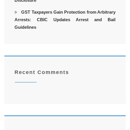
Disclosure
GST Taxpayers Gain Protection from Arbitrary
Arrests: CBIC Updates Arrest and Bail
Guidelines
Recent Comments