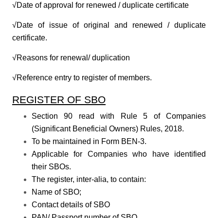
√Date of approval for renewed / duplicate certificate
√Date of issue of original and renewed / duplicate
certificate.
√Reasons for renewal/ duplication
√Reference entry to register of members.
REGISTER OF SBO
Section 90 read with Rule 5 of Companies
(Significant Beneficial Owners) Rules, 2018.
To be maintained in Form BEN-3.
Applicable for Companies who have identified
their SBOs.
The register, inter-alia, to contain:
Name of SBO;
Contact details of SBO
PAN/ Passport number of SBO