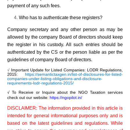
payment of any such fees.
Who has to authenticate these registers?
Company secretary and any other person as may be
allowed by the company Board of directors should keep
the register in his custody. All such entries should be
authenticated by the CS or the person liable as per the
guidelines of company Board of directors.
√
Important Update for Listed Companies: LODR Regulations,
2015:
https://semantictaxgen.in/list-of-disclosures-for-listed-
companies-under-listing-obligations-and-disclosure-
requirements-lodr-regulations-2015/
√ To Receive or Inquire about the NGO Taxation services
check out our website:
https://ngopilot.in/
DISCLAIMER: The information provided in this article is
intended for general informational purposes only and is
based on the latest guidelines and regulations. While