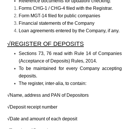
Reference documents for updation/ checking:
Forms CHG-1 / CHG-4 filed with the Registrar.
Form MGT-14 filed for public companies
Financial statements of the Company
Loan agreements entered by the Company, if any.
√REGISTER OF DEPOSITS
Sections 73, 76 read with Rule 14 of Companies
(Acceptance of Deposits) Rules, 2014.
To be maintained for every Company accepting
deposits.
The register, inter-alia, to contain:
√Name, address and PAN of Depositors
√Deposit receipt number
√Date and amount of each deposit