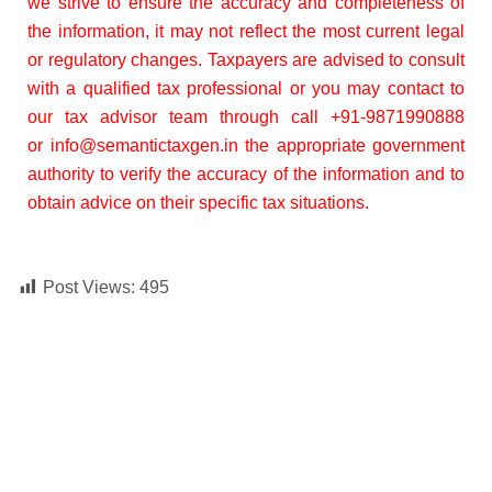
we strive to ensure the accuracy and completeness of
the information, it may not reflect the most current legal
or regulatory changes. Taxpayers are advised to consult
with a qualified tax professional or you may contact to
our tax advisor team through call +91-9871990888
or
info@seman
tictaxgen.in the appropriate government
authority to verify the accuracy of the information and to
obtain advice on their specific tax situations.
Post Views:
495