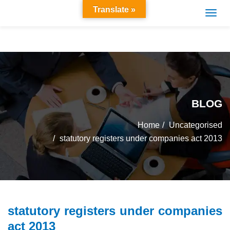
Translate »
BLOG
Home
Uncategorised
statutory registers under companies act 2013
statutory registers under companies
act 2013