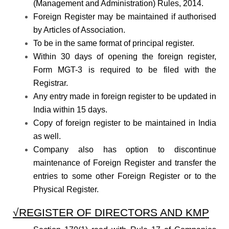
(Management and Administration) Rules, 2014.
Foreign Register may be maintained if authorised
by Articles of Association.
To be in the same format of principal register.
Within 30 days of opening the foreign register,
Form MGT-3 is required to be filed with the
Registrar.
Any entry made in foreign register to be updated in
India within 15 days.
Copy of foreign register to be maintained in India
as well.
Company also has option to discontinue
maintenance of Foreign Register and transfer the
entries to some other Foreign Register or to the
Physical Register.
√REGISTER OF DIRECTORS AND KMP