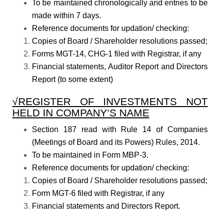
To be maintained chronologically and entries to be
made within 7 days.
Reference documents for updation/ checking:
Copies of Board / Shareholder resolutions passed;
Forms MGT-14, CHG-1 filed with Registrar, if any
Financial statements, Auditor Report and Directors
Report (to some extent)
√REGISTER OF INVESTMENTS NOT
HELD IN COMPANY’S NAME
Section 187 read with Rule 14 of Companies
(Meetings of Board and its Powers) Rules, 2014.
To be maintained in Form MBP-3.
Reference documents for updation/ checking:
Copies of Board / Shareholder resolutions passed;
Form MGT-6 filed with Registrar, if any
Financial statements and Directors Report.