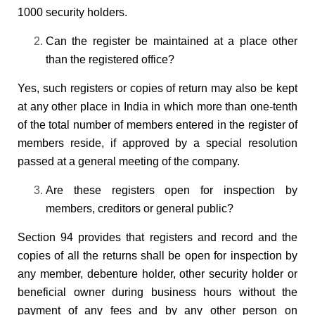
1000 security holders.
Can the register be maintained at a place other
than the registered office?
Yes, such registers or copies of return may also be kept
at any other place in India in which more than one-tenth
of the total number of members entered in the register of
members reside, if approved by a special resolution
passed at a general meeting of the company.
Are these registers open for inspection by
members, creditors or general public?
Section 94 provides that registers and record and the
copies of all the returns shall be open for inspection by
any member, debenture holder, other security holder or
beneficial owner during business hours without the
payment of any fees and by any other person on