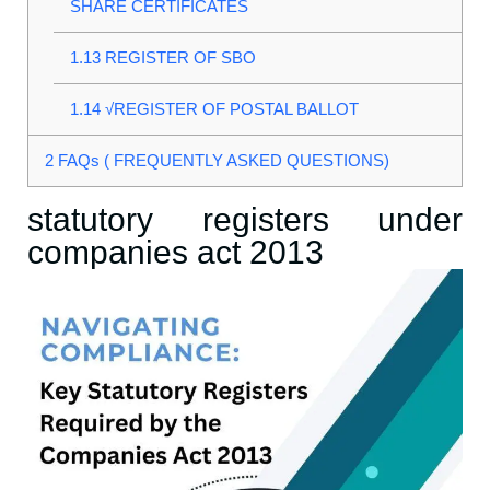
SHARE CERTIFICATES
1.13
REGISTER OF SBO
1.14
√REGISTER OF POSTAL BALLOT
2
FAQs ( FREQUENTLY ASKED QUESTIONS)
statutory registers under
companies act 2013