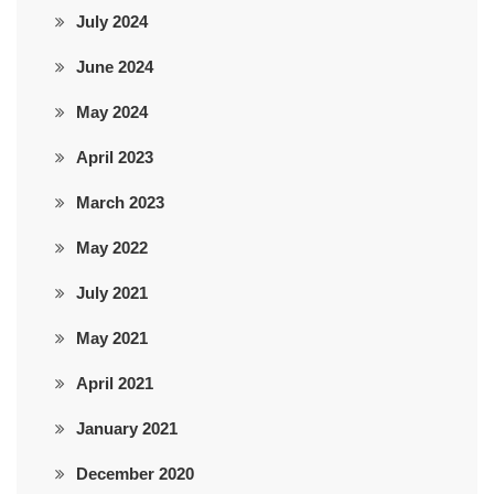
July 2024
June 2024
May 2024
April 2023
March 2023
May 2022
July 2021
May 2021
April 2021
January 2021
December 2020