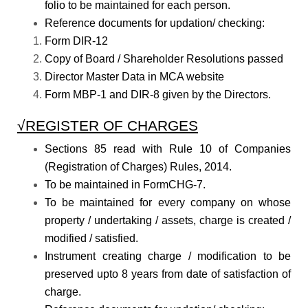
folio to be maintained for each person.
Reference documents for updation/ checking:
Form DIR-12
Copy of Board / Shareholder Resolutions passed
Director Master Data in MCA website
Form MBP-1 and DIR-8 given by the Directors.
√REGISTER OF CHARGES
Sections 85 read with Rule 10 of Companies
(Registration of Charges) Rules, 2014.
To be maintained in FormCHG-7.
To be maintained for every company on whose
property / undertaking / assets, charge is created /
modified / satisfied.
Instrument creating charge / modification to be
preserved upto 8 years from date of satisfaction of
charge.