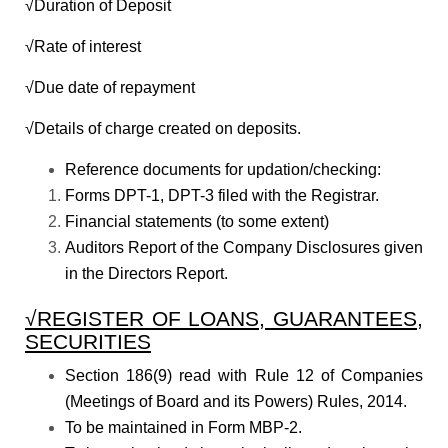
√Duration of Deposit
√Rate of interest
√Due date of repayment
√Details of charge created on deposits.
Reference documents for updation/checking:
Forms DPT-1, DPT-3 filed with the Registrar.
Financial statements (to some extent)
Auditors Report of the Company Disclosures given
in the Directors Report.
√REGISTER OF LOANS, GUARANTEES,
SECURITIES
Section 186(9) read with Rule 12 of Companies
(Meetings of Board and its Powers) Rules, 2014.
To be maintained in Form MBP-2.