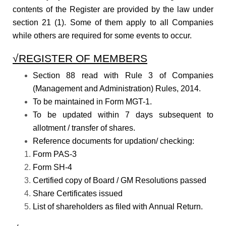
contents of the Register are provided by the law under
section 21 (1). Some of them apply to all Companies
while others are required for some events to occur.
√REGISTER OF MEMBERS
Section 88 read with Rule 3 of Companies
(Management and Administration) Rules, 2014.
To be maintained in Form MGT-1.
To be updated within 7 days subsequent to
allotment / transfer of shares.
Reference documents for updation/ checking:
Form PAS-3
Form SH-4
Certified copy of Board / GM Resolutions passed
Share Certificates issued
List of shareholders as filed with Annual Return.