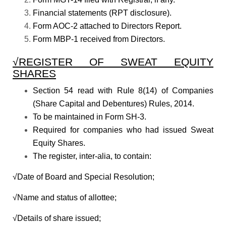
Financial statements (RPT disclosure).
Form AOC-2 attached to Directors Report.
Form MBP-1 received from Directors.
√REGISTER OF SWEAT EQUITY
SHARES
Section 54 read with Rule 8(14) of Companies
(Share Capital and Debentures) Rules, 2014.
To be maintained in Form SH-3.
Required for companies who had issued Sweat
Equity Shares.
The register, inter-alia, to contain:
√Date of Board and Special Resolution;
√Name and status of allottee;
√Details of share issued;