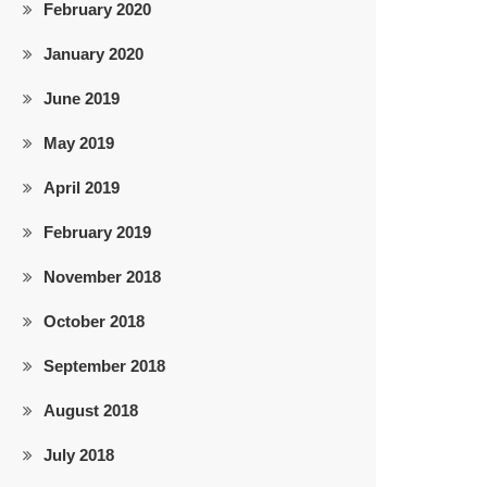
February 2020
January 2020
June 2019
May 2019
April 2019
February 2019
November 2018
October 2018
September 2018
August 2018
July 2018