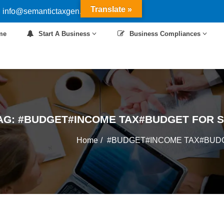
Translate »
 info@semantictaxgen.in
me
Start A Business
Business Compliances
AG:
#BUDGET#INCOME TAX#BUDGET FOR 
Home
#BUDGET#INCOME TAX#BUD