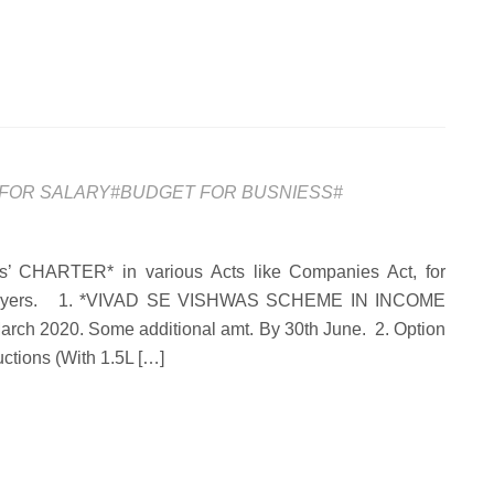
FOR SALARY#BUDGET FOR BUSNIESS#
RTER* in various Acts like Companies Act, for
Taxpayers. 1. *VIVAD SE VISHWAS SCHEME IN INCOME
 March 2020. Some additional amt. By 30th June. 2. Option
ctions (With 1.5L […]