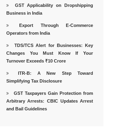
GST Applicability on Dropshipping
Business in India
Export Through E-Commerce
Operators from India
TDS/TCS Alert for Businesses: Key
Changes You Must Know If Your
Turnover Exceeds ₹10 Crore
ITR-B: A New Step Toward
Simplifying Tax Disclosure
GST Taxpayers Gain Protection from
Arbitrary Arrests: CBIC Updates Arrest
and Bail Guidelines