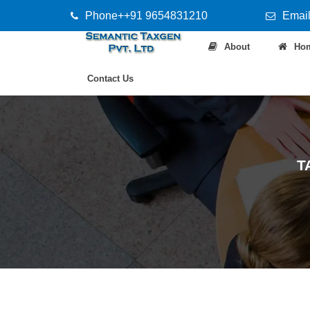
Phone++91 9654831210
Email
About
Ho
Contact Us
T