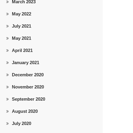
March 2023
May 2022
July 2021
May 2021
April 2021
January 2021
December 2020
November 2020
September 2020
August 2020
July 2020