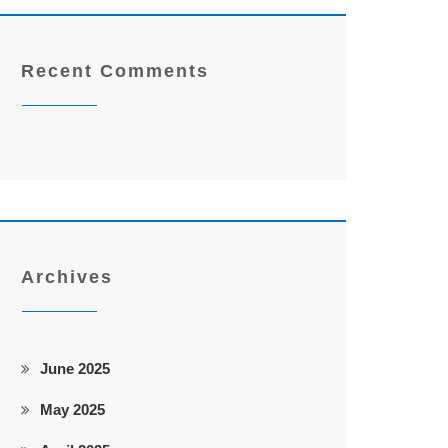
Recent Comments
Archives
June 2025
May 2025