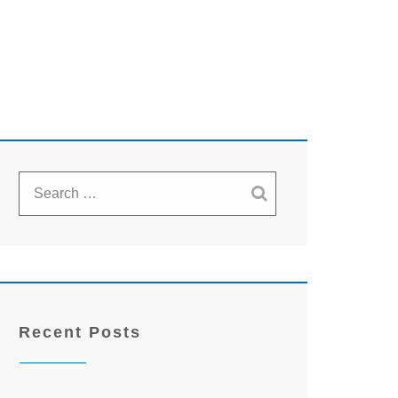
Recent Posts