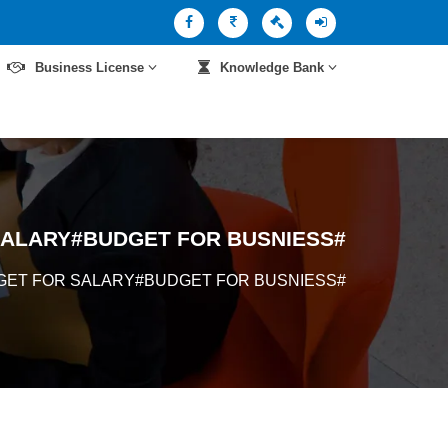
Business License
Knowledge Bank
SALARY#BUDGET FOR BUSNIESS#
GET FOR SALARY#BUDGET FOR BUSNIESS#