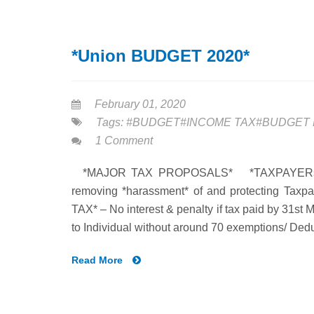
*Union BUDGET 2020*
February 01, 2020
Tags:
#BUDGET#INCOME TAX#BUDGET 
1 Comment
*MAJOR TAX PROPOSALS* *TAXPAYERs’ CHA
removing *harassment* of and protecting 
TAX* – No interest & penalty if tax paid by 31st
to Individual without around 70 exemptions/ Dedu
Read More