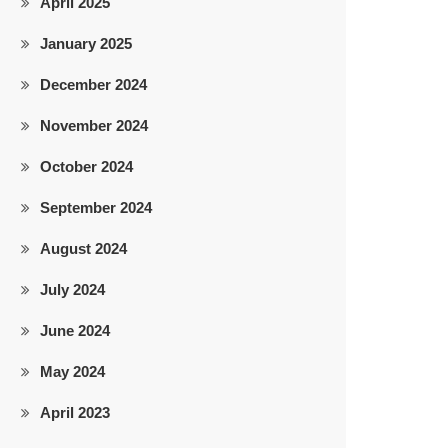
April 2025
January 2025
December 2024
November 2024
October 2024
September 2024
August 2024
July 2024
June 2024
May 2024
April 2023