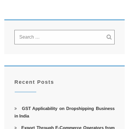
Recent Posts
GST Applicability on Dropshipping Business
in India
Export Through E-Commerce Operators from