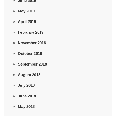
June 2019
May 2019
April 2019
February 2019
November 2018
October 2018
September 2018
August 2018
July 2018
June 2018
May 2018