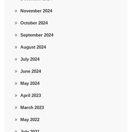
November 2024
October 2024
September 2024
August 2024
July 2024
June 2024
May 2024
April 2023
March 2023
May 2022
July 2021