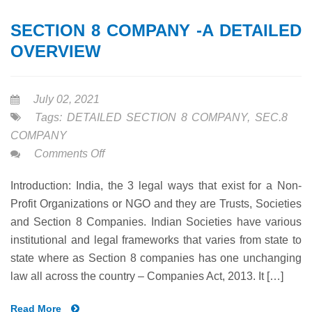
SECTION 8 COMPANY -A DETAILED
OVERVIEW
July 02, 2021
Tags:
DETAILED SECTION 8 COMPANY
,
SEC.8
COMPANY
on
Comments Off
SECTION
Introduction: India, the 3 legal ways that exist for a Non-
8
Profit Organizations or NGO and they are Trusts, Societies
COMPANY
and Section 8 Companies. Indian Societies have various
-
institutional and legal frameworks that varies from state to
A
state where as Section 8 companies has one unchanging
DETAILED
law all across the country – Companies Act, 2013. It […]
OVERVIEW
Read More