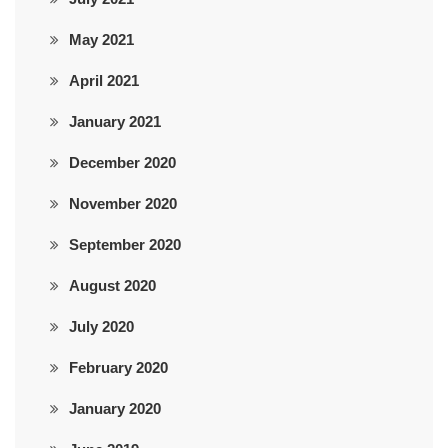
May 2021
April 2021
January 2021
December 2020
November 2020
September 2020
August 2020
July 2020
February 2020
January 2020