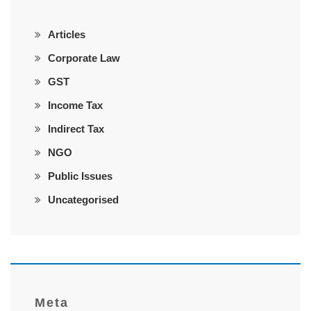
Articles
Corporate Law
GST
Income Tax
Indirect Tax
NGO
Public Issues
Uncategorised
Meta