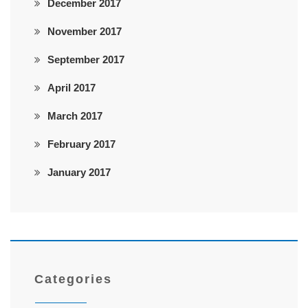
December 2017
November 2017
September 2017
April 2017
March 2017
February 2017
January 2017
Categories