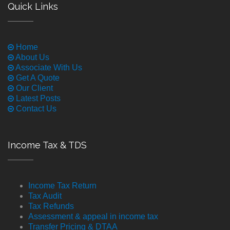
Quick Links
Home
About Us
Associate With Us
Get A Quote
Our Client
Latest Posts
Contact Us
Income Tax & TDS
Income Tax Return
Tax Audit
Tax Refunds
Assessment & appeal in income tax
Transfer Pricing & DTAA