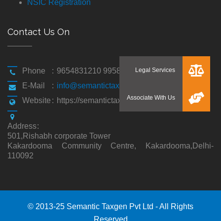
NSIC Registration
Contact Us On
Phone
:
9654831210 9958194310
E-Mail
:
info@semantictaxgen.in
Website
:
https://semantictaxgen.in/
Address
:
501,Rishabh corporate Tower
Kakardooma Community Centre, Kakardooma,Delhi-
110092
© 2013-25 Semantic Taxgen Pvt Ltd - All Rights
Reserved