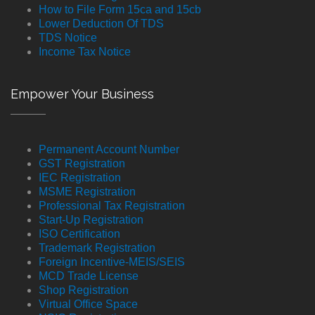
How to File Form 15ca and 15cb
Lower Deduction Of TDS
TDS Notice
Income Tax Notice
Empower Your Business
Permanent Account Number
GST Registration
IEC Registration
MSME Registration
Professional Tax Registration
Start-Up Registration
ISO Certification
Trademark Registration
Foreign Incentive-MEIS/SEIS
MCD Trade License
Shop Registration
Virtual Office Space