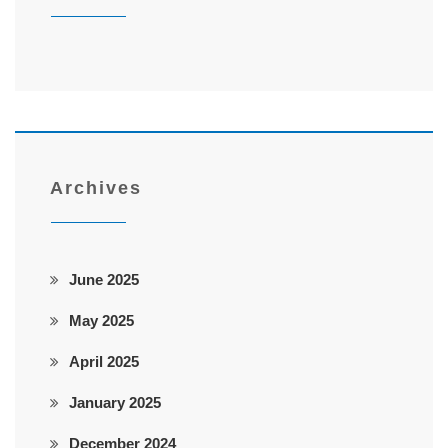
Archives
June 2025
May 2025
April 2025
January 2025
December 2024