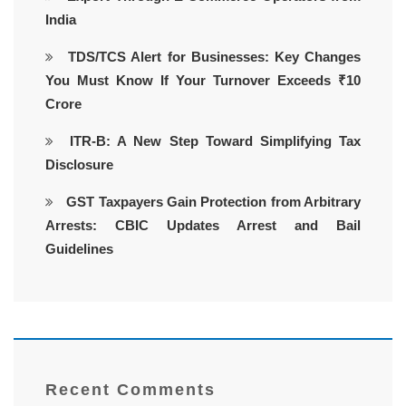
India
TDS/TCS Alert for Businesses: Key Changes
You Must Know If Your Turnover Exceeds ₹10
Crore
ITR-B: A New Step Toward Simplifying Tax
Disclosure
GST Taxpayers Gain Protection from Arbitrary
Arrests: CBIC Updates Arrest and Bail
Guidelines
Recent Comments