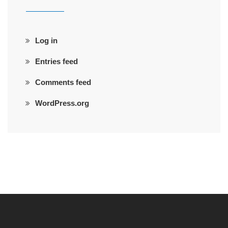
Log in
Entries feed
Comments feed
WordPress.org