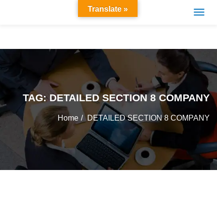
Translate »
TAG:
DETAILED SECTION 8 COMPANY
Home
DETAILED SECTION 8 COMPANY