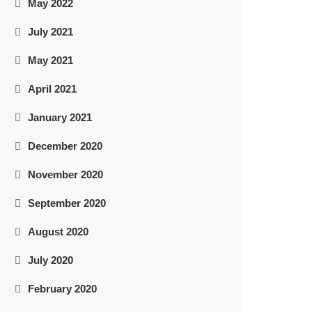
May 2022
July 2021
May 2021
April 2021
January 2021
December 2020
November 2020
September 2020
August 2020
July 2020
February 2020