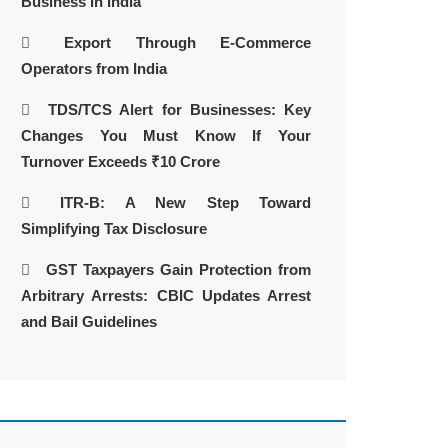
Business in India
Export Through E-Commerce
Operators from India
TDS/TCS Alert for Businesses: Key
Changes You Must Know If Your
Turnover Exceeds ₹10 Crore
ITR-B: A New Step Toward
Simplifying Tax Disclosure
GST Taxpayers Gain Protection from
Arbitrary Arrests: CBIC Updates Arrest
and Bail Guidelines