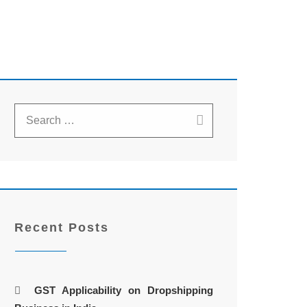
Recent Posts
GST Applicability on Dropshipping