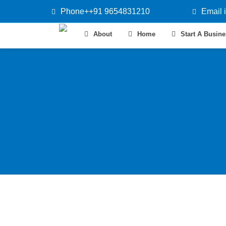
Phone++91 9654831210
Email 
About
Home
Start A Busin