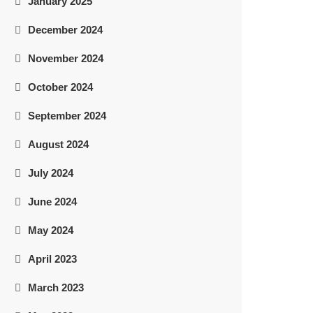
January 2025
December 2024
November 2024
October 2024
September 2024
August 2024
July 2024
June 2024
May 2024
April 2023
March 2023