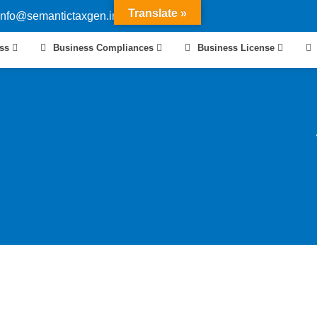
Translate »
info@semantictaxgen.in
ess
Business Compliances
Business License