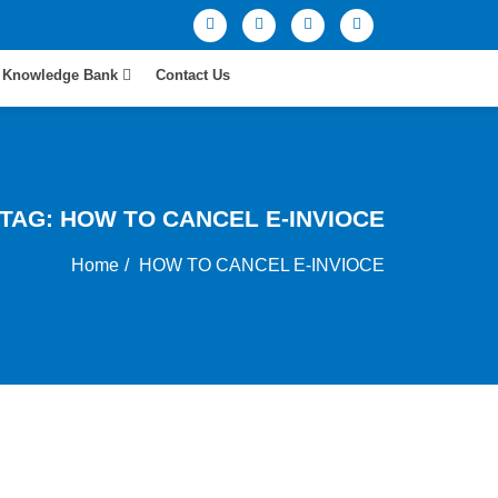
Knowledge Bank
Contact Us
TAG:
HOW TO CANCEL E-INVIOCE
Home
HOW TO CANCEL E-INVIOCE