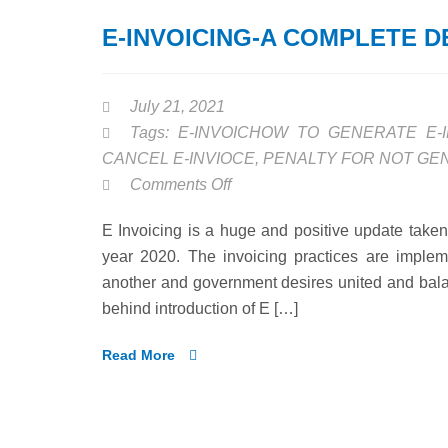
E-INVOICING-A COMPLETE D
July 21, 2021
Tags:
E-INVOICHOW TO GENERATE E-I
CANCEL E-INVIOCE
,
PENALTY FOR NOT GEN
on
Comments Off
E-
E Invoicing is a huge and positive update take
INVOICING-
year 2020. The invoicing practices are implem
A
another and government desires united and balan
COMPLETE
behind introduction of E […]
DETAILED
ANYALSIS
Read More