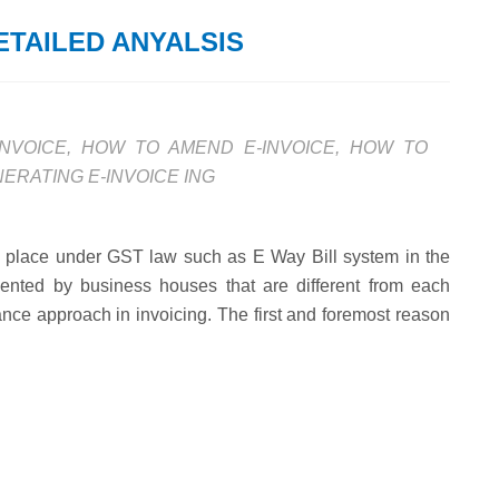
ETAILED ANYALSIS
NVOICE
,
HOW TO AMEND E-INVOICE
,
HOW TO
ERATING E-INVOICE ING
n place under GST law such as E Way Bill system in the
ented by business houses that are different from each
ce approach in invoicing. The first and foremost reason