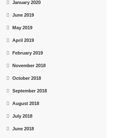
January 2020
June 2019
May 2019
April 2019
February 2019
November 2018
October 2018
September 2018
August 2018
July 2018
June 2018