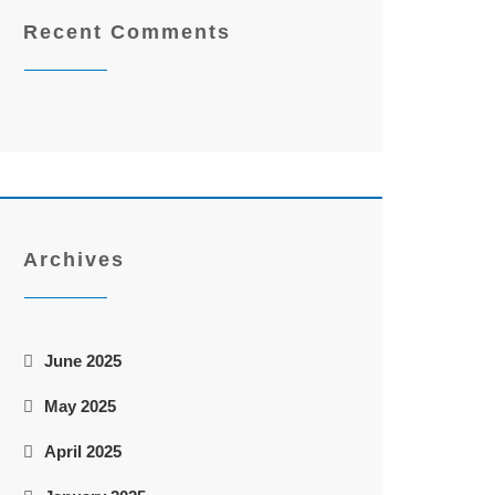
Recent Comments
Archives
June 2025
May 2025
April 2025