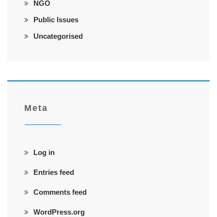
NGO
Public Issues
Uncategorised
Meta
Log in
Entries feed
Comments feed
WordPress.org