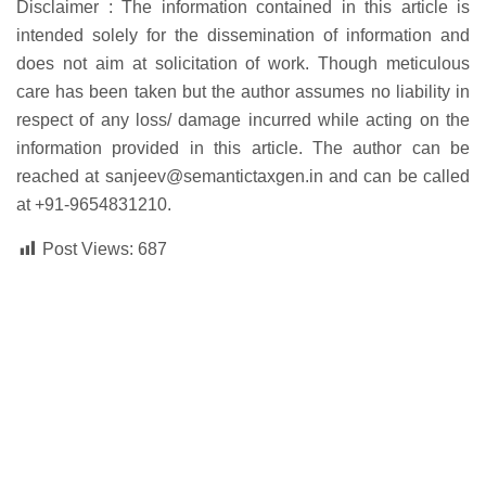
Disclaimer :
The information contained in this article is
intended solely for the dissemination of information and
does not aim at solicitation of work. Though meticulous
care has been taken but the author assumes no liability in
respect of any loss/ damage incurred while acting on the
information provided in this article. The author can be
reached at
sanjeev@semantictaxgen.in
and can be called
at
+91-
9654831210.
Post Views:
687