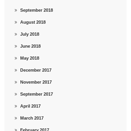
September 2018
August 2018
July 2018
June 2018
May 2018
December 2017
November 2017
September 2017
April 2017
March 2017
February 2017