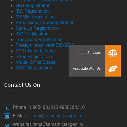
GST Registration
IEC Registration
MSME Registration
Professional Tax Registration
Start-Up Registration
ISO Certification
Trademark Registration
Foreign Incentive-MEIS/SEIS
MCD Trade License
Shop Registration
Virtual Office Space
NSIC Registration
Contact Us On
Phone
:
9654831210 9958194310
E-Mail
:
info@semantictaxgen.in
Website
:
https://semantictaxgen.in/