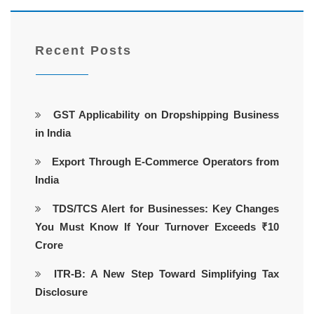
Recent Posts
GST Applicability on Dropshipping Business
in India
Export Through E-Commerce Operators from
India
TDS/TCS Alert for Businesses: Key Changes
You Must Know If Your Turnover Exceeds ₹10
Crore
ITR-B: A New Step Toward Simplifying Tax
Disclosure