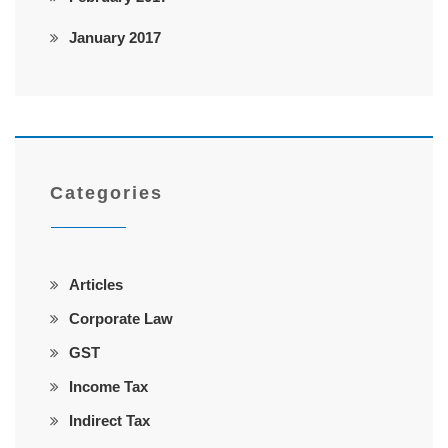
January 2017
Categories
Articles
Corporate Law
GST
Income Tax
Indirect Tax