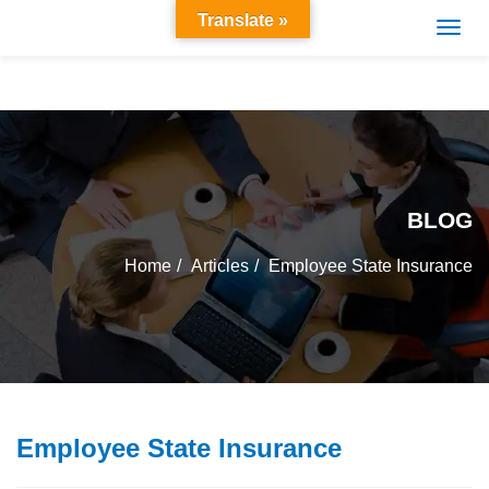
Translate »
BLOG
Home
Articles
Employee State Insurance
Employee State Insurance