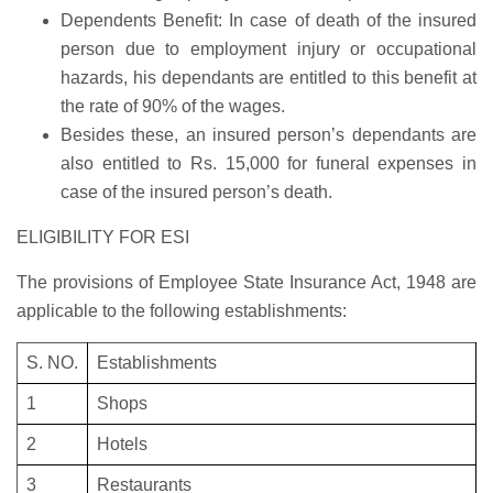
Dependents Benefit: In case of death of the insured
person due to employment injury or occupational
hazards, his dependants are entitled to this benefit at
the rate of 90% of the wages.
Besides these, an insured person’s dependants are
also entitled to Rs. 15,000 for funeral expenses in
case of the insured person’s death.
ELIGIBILITY FOR ESI
The provisions of Employee State Insurance Act, 1948 are
applicable to the following establishments:
S. NO.
Establishments
1
Shops
2
Hotels
3
Restaurants