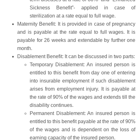
Sickness Benefit”- applied in case of
sterilization at a rate equal to full wage.
Maternity Benefit: It is provided in case of pregnancy
and is payable at the rate equal to full wages. It is
payable for 26 weeks and extendable by further one
month.
Disablement Benefit: It can be discussed in two parts:
Temporary Disablement: An insured person is
entitled to this benefit from day one of entering
into insurable employment if such disablement
arises from employment injury. It is payable at
the rate of 90% of the wages and extends till the
disability continues.
Permanent Disablement: An insured person is
entitled to this benefit payable at the rate of 90%
of the wages and is dependent on the loss of
earning capacity of the insured person.