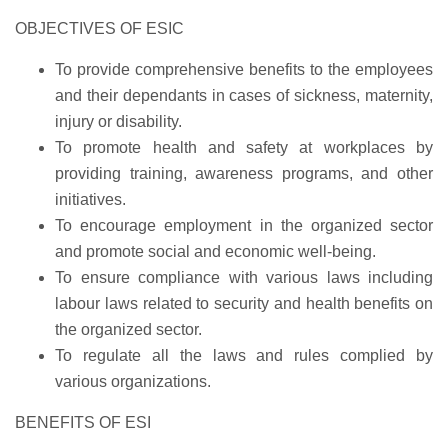
OBJECTIVES OF ESIC
To provide comprehensive benefits to the employees
and their dependants in cases of sickness, maternity,
injury or disability.
To promote health and safety at workplaces by
providing training, awareness programs, and other
initiatives.
To encourage employment in the organized sector
and promote social and economic well-being.
To ensure compliance with various laws including
labour laws related to security and health benefits on
the organized sector.
To regulate all the laws and rules complied by
various organizations.
BENEFITS OF ESI