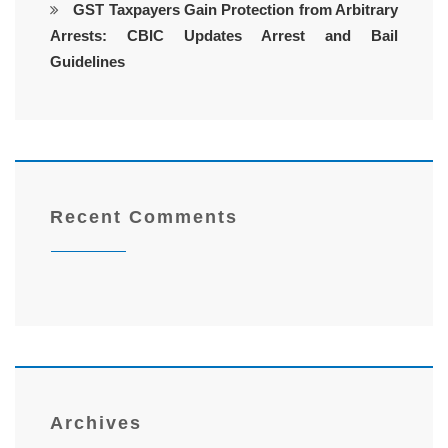
GST Taxpayers Gain Protection from Arbitrary
Arrests: CBIC Updates Arrest and Bail
Guidelines
Recent Comments
Archives