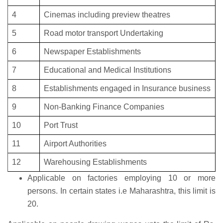
4
Cinemas including preview theatres
5
Road motor transport Undertaking
6
Newspaper Establishments
7
Educational and Medical Institutions
8
Establishments engaged in Insurance business
9
Non-Banking Finance Companies
10
Port Trust
11
Airport Authorities
12
Warehousing Establishments
Applicable on factories employing 10 or more
persons. In certain states i.e Maharashtra, this limit is
20.