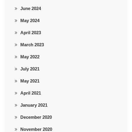
June 2024
May 2024
April 2023
March 2023
May 2022
July 2021
May 2021
April 2021
January 2021
December 2020
November 2020