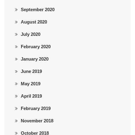
September 2020
August 2020
July 2020
February 2020
January 2020
June 2019
May 2019
April 2019
February 2019
November 2018
October 2018