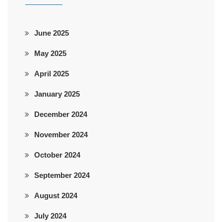
June 2025
May 2025
April 2025
January 2025
December 2024
November 2024
October 2024
September 2024
August 2024
July 2024