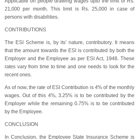
Applicable on people drawing wages upto the limit of Rs.
21,000 per month. This limit is Rs. 25,000 in case of
persons with disabilities.
CONTRIBUTIONS
The ESI Scheme is, by its’ nature, contributory. It means
that the amount towards the ESI is contributed by both the
Employer and the Employee as per ESI Act, 1948. These
rates vary from time to time and one needs to look for the
recent ones.
As of now, the rate of ESI Contribution is
4%
of the monthly
wages. Out of this 4%,
3.25%
is to be contributed by the
Employer while the remaining
0.75%
is to be contributed
by the Employee.
CONCLUSION
In Conclusion, the Employee State Insurance Scheme is