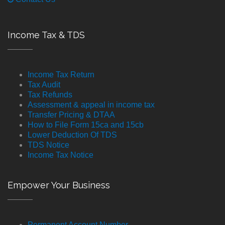
Income Tax & TDS
Income Tax Return
Tax Audit
Tax Refunds
Assessment & appeal in income tax
Transfer Pricing & DTAA
How to File Form 15ca and 15cb
Lower Deduction Of TDS
TDS Notice
Income Tax Notice
Empower Your Business
Permanent Account Number