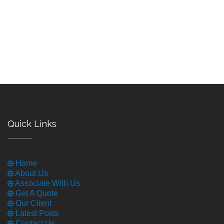
Quick Links
Home
About Us
Associate With Us
Get A Quote
Our Client
Latest Posts
Contact Us