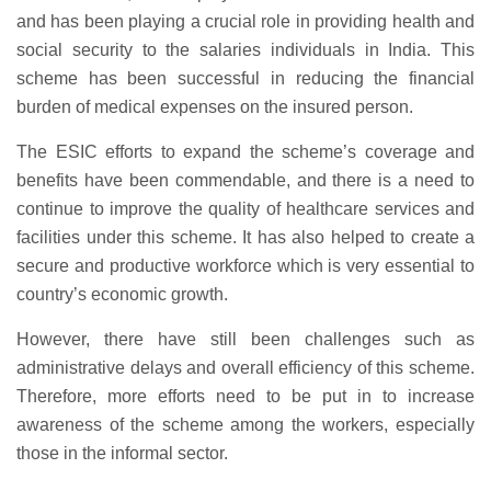
and has been playing a crucial role in providing health and
social security to the salaries individuals in India. This
scheme has been successful in reducing the financial
burden of medical expenses on the insured person.
The ESIC efforts to expand the scheme’s coverage and
benefits have been commendable, and there is a need to
continue to improve the quality of healthcare services and
facilities under this scheme. It has also helped to create a
secure and productive workforce which is very essential to
country’s economic growth.
However, there have still been challenges such as
administrative delays and overall efficiency of this scheme.
Therefore, more efforts need to be put in to increase
awareness of the scheme among the workers, especially
those in the informal sector.