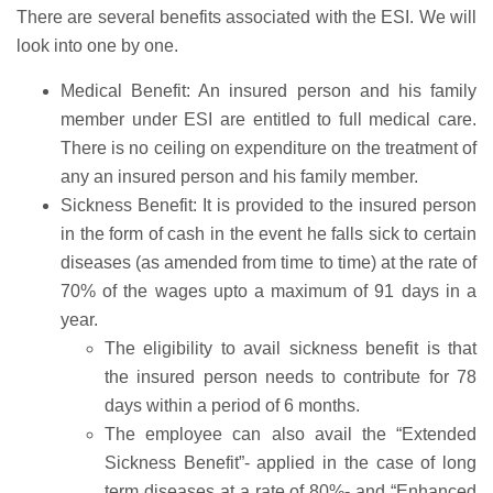
There are several benefits associated with the ESI. We will
look into one by one.
Medical Benefit: An insured person and his family
member under ESI are entitled to full medical care.
There is no ceiling on expenditure on the treatment of
any an insured person and his family member.
Sickness Benefit: It is provided to the insured person
in the form of cash in the event he falls sick to certain
diseases (as amended from time to time) at the rate of
70% of the wages upto a maximum of 91 days in a
year.
The eligibility to avail sickness benefit is that
the insured person needs to contribute for 78
days within a period of 6 months.
The employee can also avail the “Extended
Sickness Benefit”- applied in the case of long
term diseases at a rate of 80%- and “Enhanced