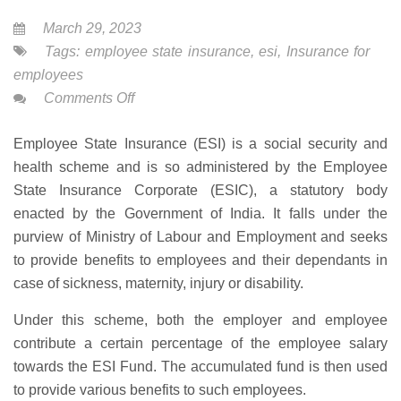
March 29, 2023
Tags:
employee state insurance
,
esi
,
Insurance for
employees
on
Comments Off
Employee
Employee State Insurance (ESI) is a social security and
State
health scheme and is so administered by the Employee
Insurance
State Insurance Corporate (ESIC), a statutory body
enacted by the Government of India. It falls under the
purview of Ministry of Labour and Employment and seeks
to provide benefits to employees and their dependants in
case of sickness, maternity, injury or disability.
Under this scheme, both the employer and employee
contribute a certain percentage of the employee salary
towards the ESI Fund. The accumulated fund is then used
to provide various benefits to such employees.