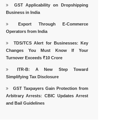
GST Applicability on Dropshipping
Business in India
Export Through E-Commerce
Operators from India
TDS/TCS Alert for Businesses: Key
Changes You Must Know If Your
Turnover Exceeds ₹10 Crore
ITR-B: A New Step Toward
Simplifying Tax Disclosure
GST Taxpayers Gain Protection from
Arbitrary Arrests: CBIC Updates Arrest
and Bail Guidelines