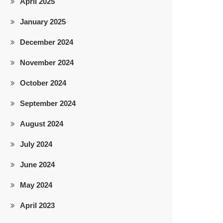
April 2025
January 2025
December 2024
November 2024
October 2024
September 2024
August 2024
July 2024
June 2024
May 2024
April 2023