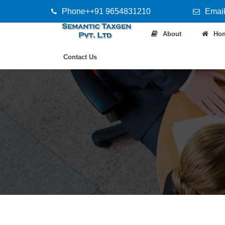
Phone++91 9654831210
Email
About
Ho
Contact Us