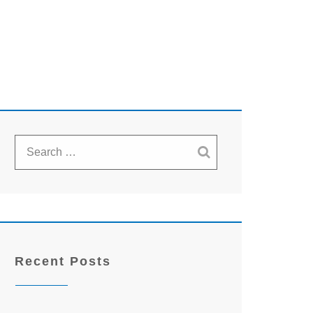
Recent Posts