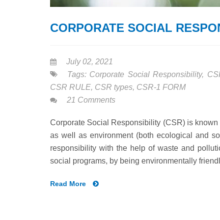
CORPORATE SOCIAL RESPON
July 02, 2021
Tags:
Corporate Social Responsibility
,
CS
CSR RULE
,
CSR types
,
CSR-1 FORM
21 Comments
Corporate Social Responsibility (CSR) is known 
as well as environment (both ecological and so
responsibility with the help of waste and pollu
social programs, by being environmentally friendl
Read More