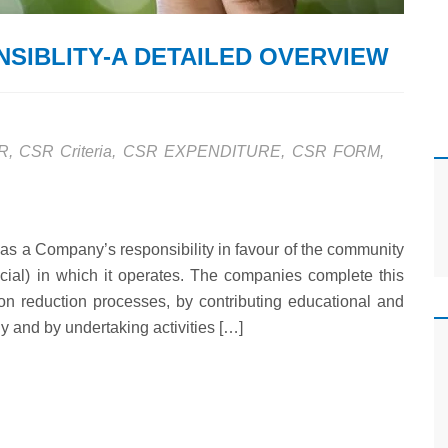
SIBLITY-A DETAILED OVERVIEW
R
,
CSR Criteria
,
CSR EXPENDITURE
,
CSR FORM
,
as a Company’s responsibility in favour of the community
cial) in which it operates. The companies complete this
tion reduction processes, by contributing educational and
y and by undertaking activities […]