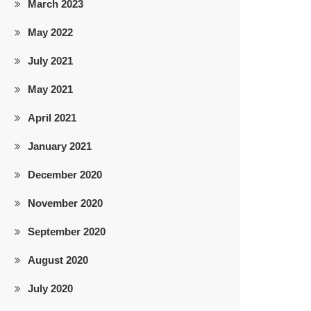
March 2023
May 2022
July 2021
May 2021
April 2021
January 2021
December 2020
November 2020
September 2020
August 2020
July 2020