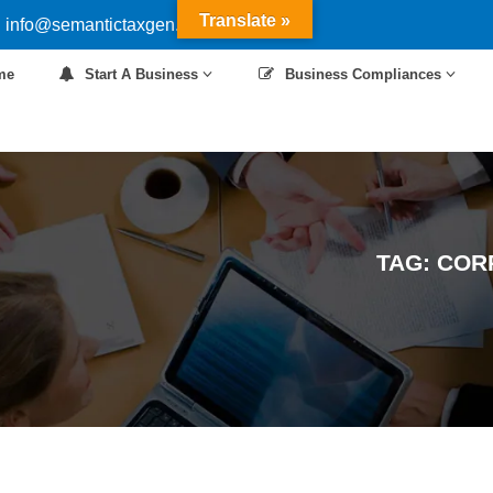
Translate »
 info@semantictaxgen.in
me
Start A Business
Business Compliances
TAG:
COR