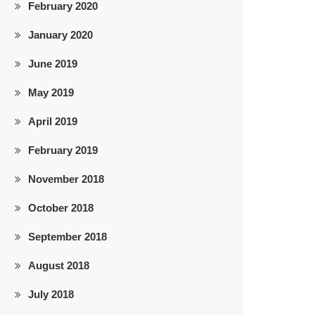
February 2020
January 2020
June 2019
May 2019
April 2019
February 2019
November 2018
October 2018
September 2018
August 2018
July 2018