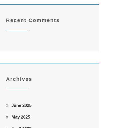
Recent Comments
Archives
June 2025
May 2025