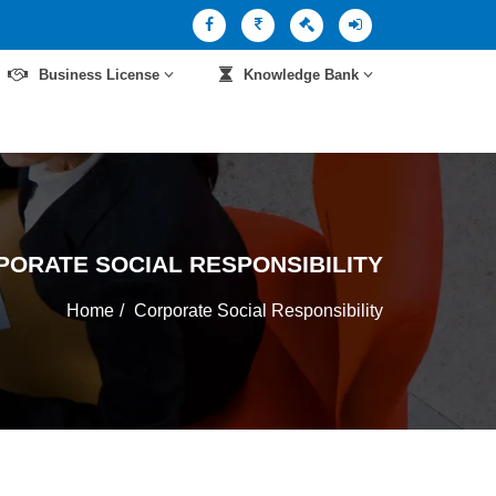
Business License
Knowledge Bank
PORATE SOCIAL RESPONSIBILITY
Home
Corporate Social Responsibility