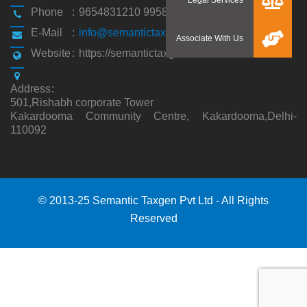
Phone
:
9654831210 9958194310
E-Mail
:
info@semantictaxgen.in
Website
:
https://semantictaxgen.in/
Address
:
501,Rishabh corporate Tower
Kakardooma Community Centre, Kakardooma,Delhi-
110092
© 2013-25 Semantic Taxgen Pvt Ltd - All Rights
Reserved