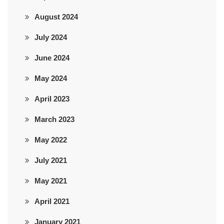
August 2024
July 2024
June 2024
May 2024
April 2023
March 2023
May 2022
July 2021
May 2021
April 2021
January 2021