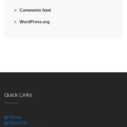
Comments feed
WordPress.org
Quick Links
Home
About Us