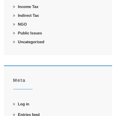
Income Tax
Indirect Tax
NGO
Public Issues
Uncategorised
Meta
Log in
Entries feed