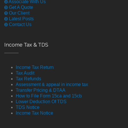
Associate With Us
Get A Quote
Our Client
Latest Posts
Contact Us
Income Tax & TDS
Income Tax Return
Tax Audit
Tax Refunds
Assessment & appeal in income tax
Transfer Pricing & DTAA
How to File Form 15ca and 15cb
Lower Deduction Of TDS
TDS Notice
Income Tax Notice