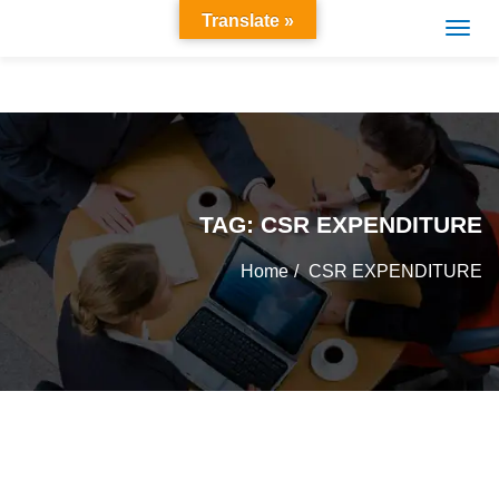
Translate »
TAG:
CSR EXPENDITURE
Home
CSR EXPENDITURE