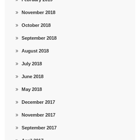
November 2018
October 2018
September 2018
August 2018
July 2018
June 2018
May 2018
December 2017
November 2017
September 2017