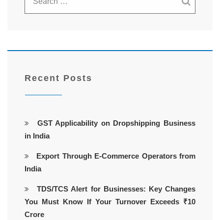
Recent Posts
GST Applicability on Dropshipping Business
in India
Export Through E-Commerce Operators from
India
TDS/TCS Alert for Businesses: Key Changes
You Must Know If Your Turnover Exceeds ₹10
Crore