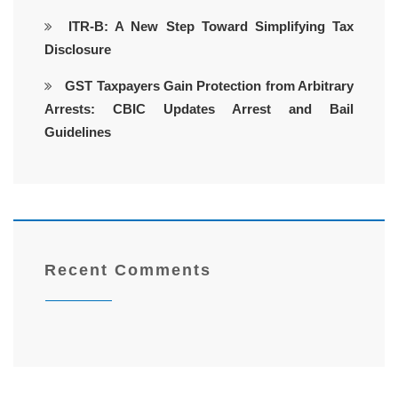
ITR-B: A New Step Toward Simplifying Tax
Disclosure
GST Taxpayers Gain Protection from Arbitrary
Arrests: CBIC Updates Arrest and Bail
Guidelines
Recent Comments