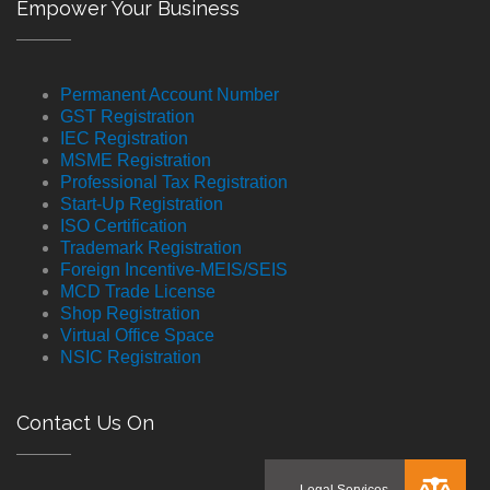
Empower Your Business
Permanent Account Number
GST Registration
IEC Registration
MSME Registration
Professional Tax Registration
Start-Up Registration
ISO Certification
Trademark Registration
Foreign Incentive-MEIS/SEIS
MCD Trade License
Shop Registration
Virtual Office Space
NSIC Registration
Contact Us On