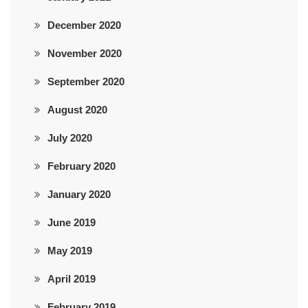
December 2020
November 2020
September 2020
August 2020
July 2020
February 2020
January 2020
June 2019
May 2019
April 2019
February 2019