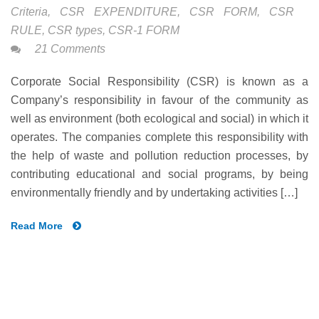
Criteria
,
CSR EXPENDITURE
,
CSR FORM
,
CSR
RULE
,
CSR types
,
CSR-1 FORM
21 Comments
Corporate Social Responsibility (CSR) is known as a
Company’s responsibility in favour of the community as
well as environment (both ecological and social) in which it
operates. The companies complete this responsibility with
the help of waste and pollution reduction processes, by
contributing educational and social programs, by being
environmentally friendly and by undertaking activities […]
Read More