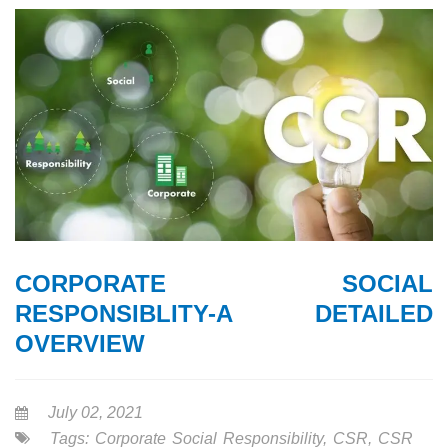
CORPORATE SOCIAL
RESPONSIBLITY-A DETAILED
OVERVIEW
July 02, 2021
Tags:
Corporate Social Responsibility
,
CSR
,
CSR