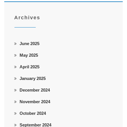
Archives
June 2025
May 2025
April 2025
January 2025
December 2024
November 2024
October 2024
September 2024