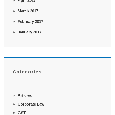
April 2017
March 2017
February 2017
January 2017
Categories
Articles
Corporate Law
GST