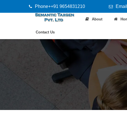
Phone++91 9654831210
Email
About
Ho
Contact Us