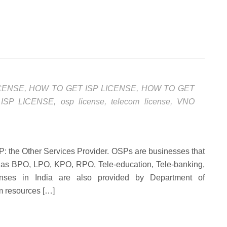
ICENSE
,
HOW TO GET ISP LICENSE
,
HOW TO GET
,
ISP LICENSE
,
osp license
,
telecom license
,
VNO
t OSP: the Other Services Provider. OSPs are businesses that
h as BPO, LPO, KPO, RPO, Tele-education, Tele-banking,
nses in India are also provided by Department of
om resources […]