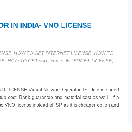
 IN INDIA- VNO LICENSE
CENSE
,
HOW TO GET INTERNET LICENSE
,
HOW TO
SE
,
HOW TO GET vno license
,
INTERNET LICENSE
,
CENSE Virtual Network Operator: ISP license need
setup cost, Bank guarantee and material cost as well , if a
se VNO license instead of ISP as it is cheaper option and