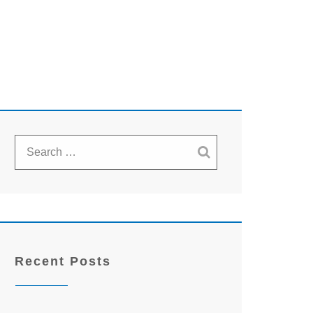
Recent Posts