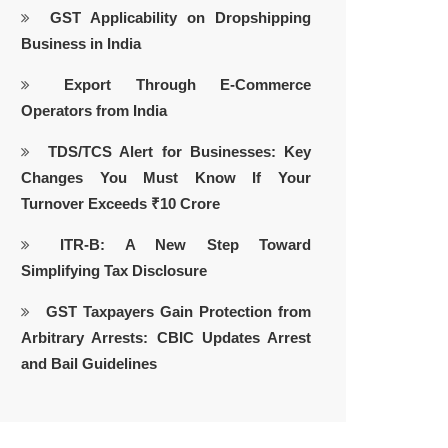
GST Applicability on Dropshipping
Business in India
Export Through E-Commerce
Operators from India
TDS/TCS Alert for Businesses: Key
Changes You Must Know If Your
Turnover Exceeds ₹10 Crore
ITR-B: A New Step Toward
Simplifying Tax Disclosure
GST Taxpayers Gain Protection from
Arbitrary Arrests: CBIC Updates Arrest
and Bail Guidelines