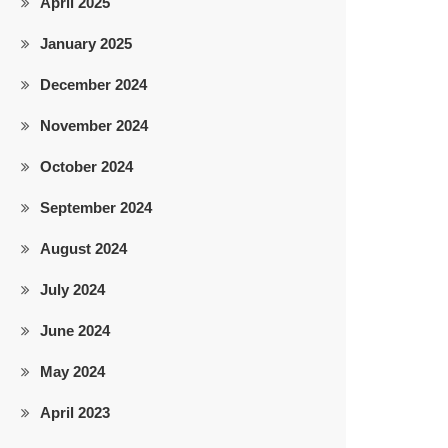
April 2025
January 2025
December 2024
November 2024
October 2024
September 2024
August 2024
July 2024
June 2024
May 2024
April 2023