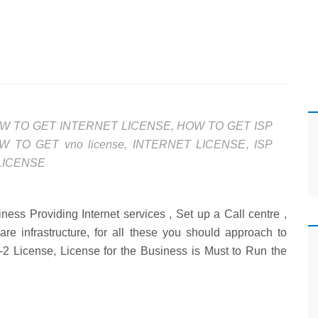
W TO GET INTERNET LICENSE
,
HOW TO GET ISP
W TO GET vno license
,
INTERNET LICENSE
,
ISP
LICENSE
ess Providing Internet services , Set up a Call centre ,
are infrastructure, for all these you should approach to
-2 License, License for the Business is Must to Run the