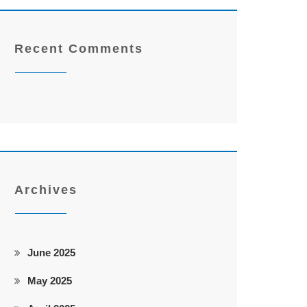
Recent Comments
Archives
June 2025
May 2025