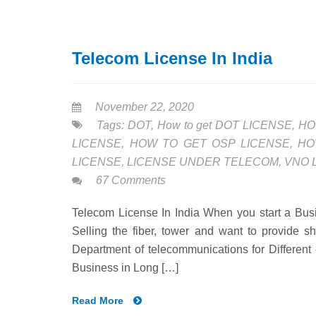
Telecom License In India
November 22, 2020
Tags:
DOT
,
How to get DOT LICENSE
,
HO
LICENSE
,
HOW TO GET OSP LICENSE
,
HO
LICENSE
,
LICENSE UNDER TELECOM
,
VNO 
67 Comments
Telecom License In India When you start a Busin
Selling the fiber, tower and want to provide sh
Department of telecommunications for Different 
Business in Long […]
Read More