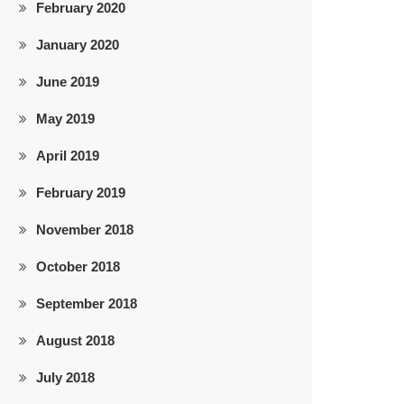
February 2020
January 2020
June 2019
May 2019
April 2019
February 2019
November 2018
October 2018
September 2018
August 2018
July 2018