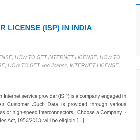
 LICENSE (ISP) IN INDIA
CENSE
,
HOW TO GET INTERNET LICENSE
,
HOW TO
SE
,
HOW TO GET vno license
,
INTERNET LICENSE
,
An Internet service provider (ISP) is a company engaged in
heir Customer .Such Data is provided through various
ess or high-speed interconnectors. Choose a Company :-
es Act, 1956/2013 will be eligible […]