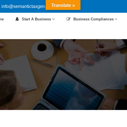
Translate »
 info@semantictaxgen.in
me
Start A Business
Business Compliances