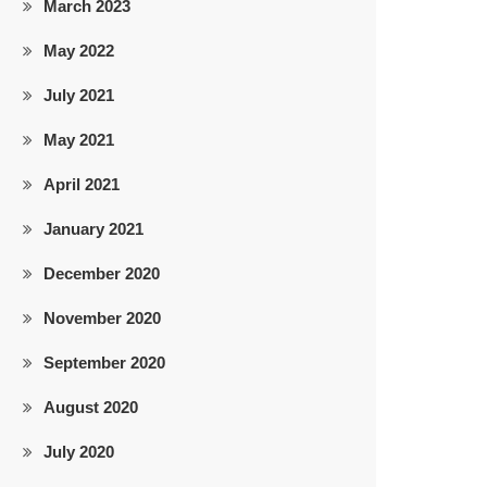
March 2023
May 2022
July 2021
May 2021
April 2021
January 2021
December 2020
November 2020
September 2020
August 2020
July 2020