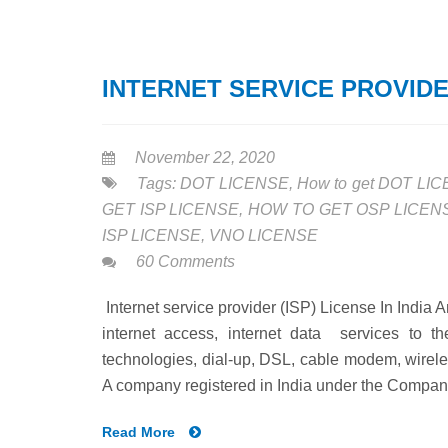
INTERNET SERVICE PROVIDER
November 22, 2020
Tags:
DOT LICENSE
,
How to get DOT LI
GET ISP LICENSE
,
HOW TO GET OSP LICEN
ISP LICENSE
,
VNO LICENSE
60 Comments
Internet service provider (ISP) License In India 
internet access, internet data services to t
technologies, dial-up, DSL, cable modem, wirel
A company registered in India under the Compani
Read More