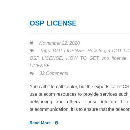
OSP LICENSE
November 22, 2020
Tags:
DOT LICENSE
,
How to get DOT L
OSP LICENSE
,
HOW TO GET vno license
LICENSE
32 Comments
You call it to call center, but the experts call i
use telecom resources to provide services suc
networking and others. These telecom Lice
telecommunication. It is to ensure that the telec
Read More