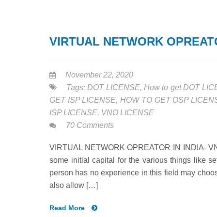
VIRTUAL NETWORK OPREATOR
November 22, 2020
Tags:
DOT LICENSE
,
How to get DOT LI
GET ISP LICENSE
,
HOW TO GET OSP LICEN
ISP LICENSE
,
VNO LICENSE
70 Comments
VIRTUAL NETWORK OPREATOR IN INDIA- VNO LI
some initial capital for the various things like 
person has no experience in this field may choo
also allow […]
Read More