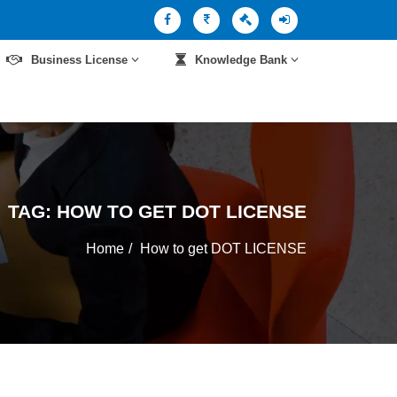
Business License
Knowledge Bank
TAG:
HOW TO GET DOT LICENSE
Home
How to get DOT LICENSE