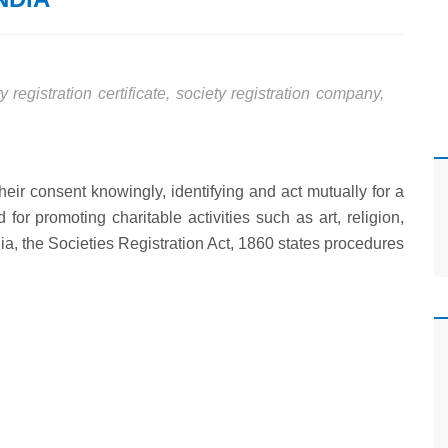
y registration certificate
,
society registration company
,
their consent knowingly, identifying and act mutually for a
for promoting charitable activities such as art, religion,
ndia, the Societies Registration Act, 1860 states procedures