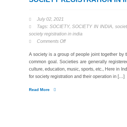
July 02, 2021
Tags:
SOCIETY
,
SOCIETY IN INDIA
,
societ
society registration in india
on
Comments Off
SOCIETY
A society is a group of people joint together by 
REGISTRATION
common goal. Societies are generally registered 
IN
culture, education, music, sports, etc., Here in I
INDIA
for society registration and their operation in […]
Read More