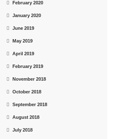
February 2020
January 2020
June 2019
May 2019
April 2019
February 2019
November 2018
October 2018
September 2018
August 2018
July 2018