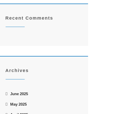
Recent Comments
Archives
June 2025
May 2025