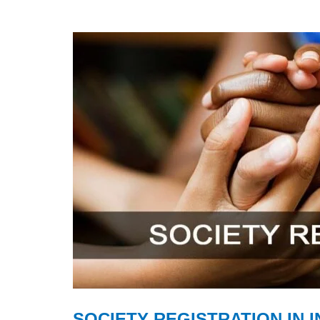
SOCIETY REGISTRATION IN I