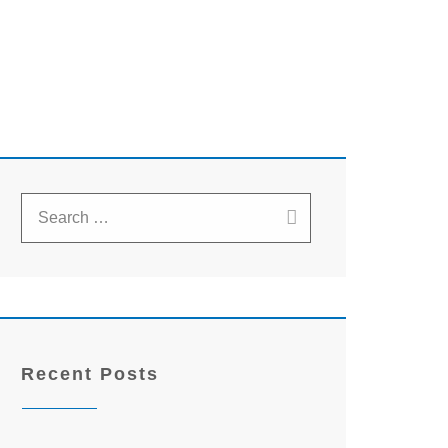
Recent Posts