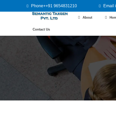
Phone++91 9654831210
Email 
About
Ho
Contact Us