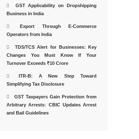
GST Applicability on Dropshipping
Business in India
Export Through E-Commerce
Operators from India
TDS/TCS Alert for Businesses: Key
Changes You Must Know If Your
Turnover Exceeds ₹10 Crore
ITR-B: A New Step Toward
Simplifying Tax Disclosure
GST Taxpayers Gain Protection from
Arbitrary Arrests: CBIC Updates Arrest
and Bail Guidelines