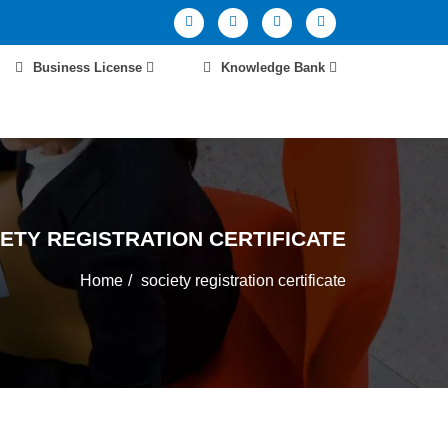
Business License
Knowledge Bank
ETY REGISTRATION CERTIFICATE
Home
society registration certificate