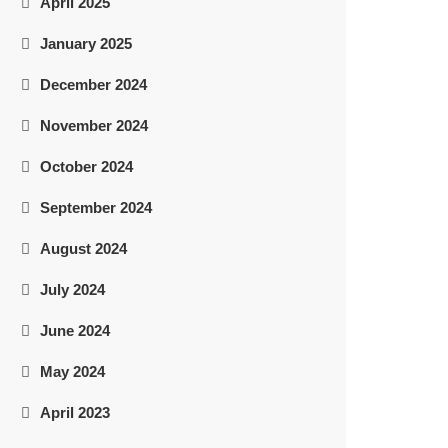
April 2025
January 2025
December 2024
November 2024
October 2024
September 2024
August 2024
July 2024
June 2024
May 2024
April 2023