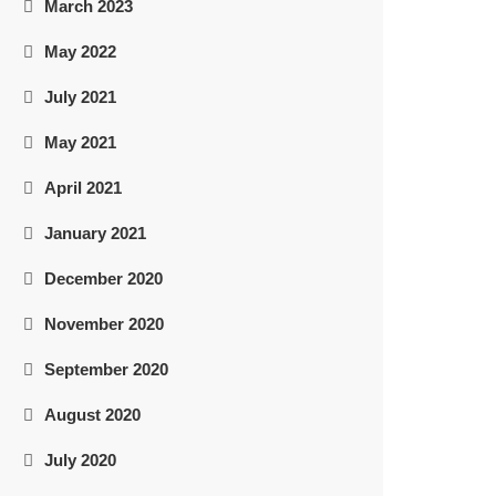
March 2023
May 2022
July 2021
May 2021
April 2021
January 2021
December 2020
November 2020
September 2020
August 2020
July 2020