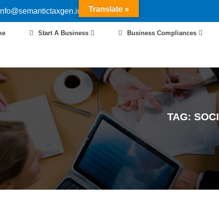
Translate »
info@semantictaxgen.in
me
Start A Business
Business Compliances
TAG:
SOCI