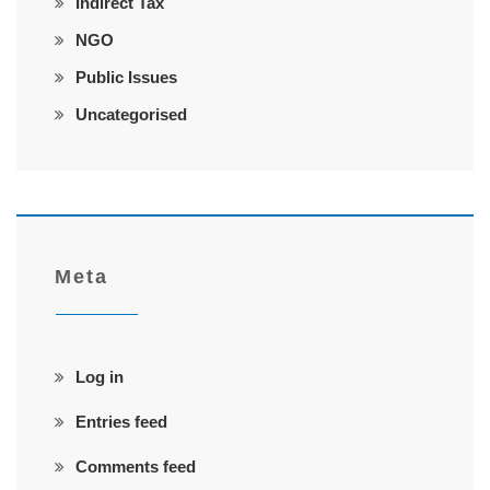
Indirect Tax
NGO
Public Issues
Uncategorised
Meta
Log in
Entries feed
Comments feed