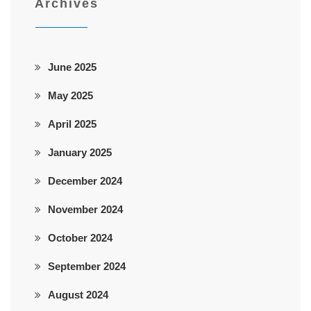
Archives
June 2025
May 2025
April 2025
January 2025
December 2024
November 2024
October 2024
September 2024
August 2024