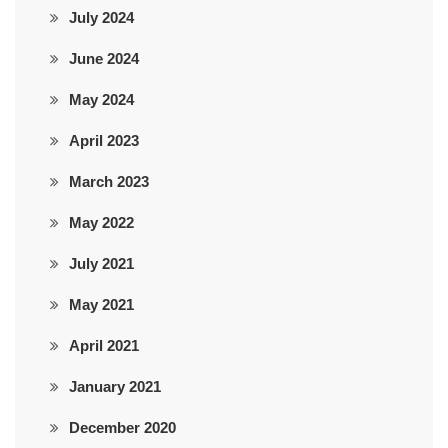
July 2024
June 2024
May 2024
April 2023
March 2023
May 2022
July 2021
May 2021
April 2021
January 2021
December 2020