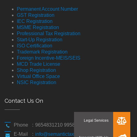
Permanent Account Number
GST Registration
IEC Registration
MSME Registration
Professional Tax Registration
Start-Up Registration
ISO Certification
Trademark Registration
Foreign Incentive-MEIS/SEIS
MCD Trade License
Shop Registration
Virtual Office Space
NSIC Registration
Contact Us On
Phone
:
9654831210 9958194310
E-Mail
:
info@semantictaxgen.in