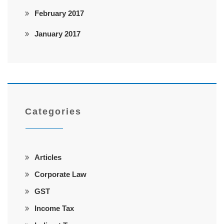
February 2017
January 2017
Categories
Articles
Corporate Law
GST
Income Tax