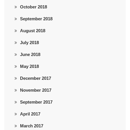
October 2018
September 2018
August 2018
July 2018
June 2018
May 2018
December 2017
November 2017
September 2017
April 2017
March 2017