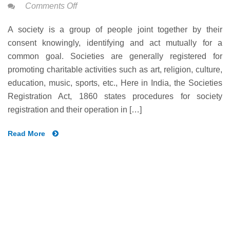
on
Comments Off
SOCIETY
A society is a group of people joint together by their
REGISTRATION
consent knowingly, identifying and act mutually for a
IN
common goal. Societies are generally registered for
INDIA
promoting charitable activities such as art, religion, culture,
education, music, sports, etc., Here in India, the Societies
Registration Act, 1860 states procedures for society
registration and their operation in […]
Read More