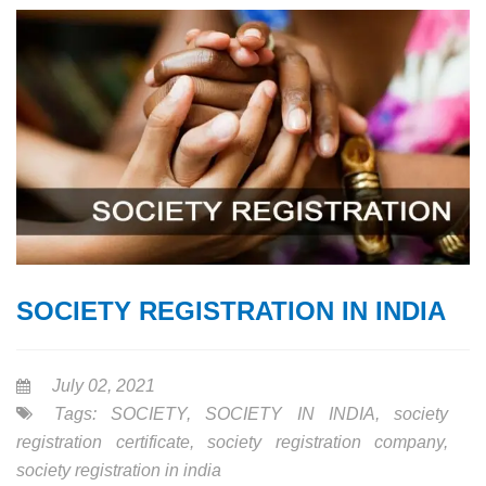
SOCIETY REGISTRATION IN INDIA
July 02, 2021
Tags:
SOCIETY
,
SOCIETY IN INDIA
,
society
registration certificate
,
society registration company
,
society registration in india