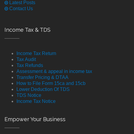
Latest Posts
Contact Us
Income Tax & TDS
Income Tax Return
Tax Audit
Tax Refunds
Assessment & appeal in income tax
Transfer Pricing & DTAA
How to File Form 15ca and 15cb
Lower Deduction Of TDS
TDS Notice
Income Tax Notice
Empower Your Business