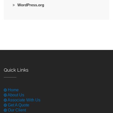
WordPress.org
Quick Links
Home
About Us
Associate With Us
Get A Quote
Our Client