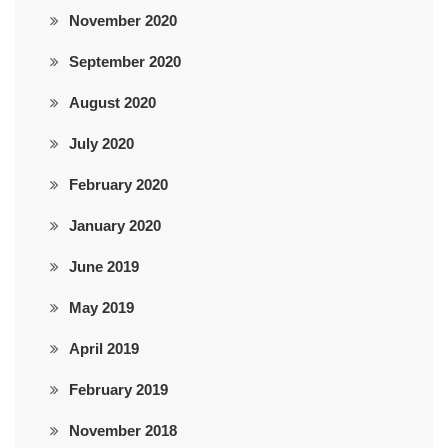
November 2020
September 2020
August 2020
July 2020
February 2020
January 2020
June 2019
May 2019
April 2019
February 2019
November 2018