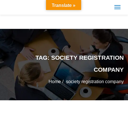
Translate »
TAG:
SOCIETY REGISTRATION
COMPANY
Home
society registration company