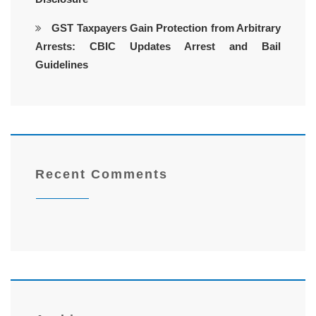
GST Taxpayers Gain Protection from Arbitrary
Arrests: CBIC Updates Arrest and Bail
Guidelines
Recent Comments