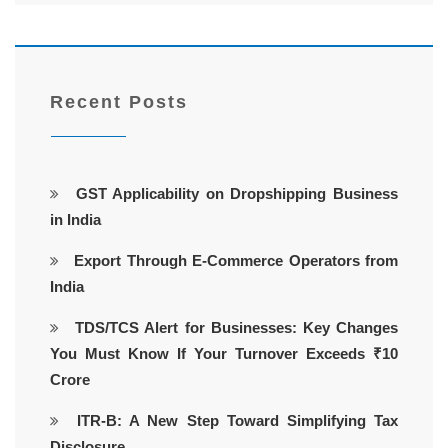
Recent Posts
GST Applicability on Dropshipping Business
in India
Export Through E-Commerce Operators from
India
TDS/TCS Alert for Businesses: Key Changes
You Must Know If Your Turnover Exceeds ₹10
Crore
ITR-B: A New Step Toward Simplifying Tax
Disclosure