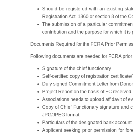
Should be registered with an existing stat
Registration Act, 1860 or section 8 of the 
The submission of a particular commitment 
contribution and the purpose for which it is
Documents Required for the FCRA Prior Permiss
Following documents are needed for FCRA prior 
Signature of the chief functionary
Self-certified copy of registration certificate
Duly signed Commitment Letter from Donor
Project Report on the basis of FC received.
Associations needs to upload affidavit of ev
Copy of Chief Functionary signature and c
JPG/JPEG format.
Particulars of the designated bank accoun
Applicant seeking prior permission for for