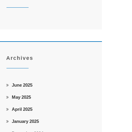
Archives
June 2025
May 2025
April 2025
January 2025