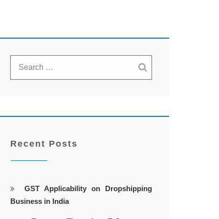
Recent Posts
GST Applicability on Dropshipping
Business in India