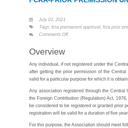
July 02, 2021
Tags:
fcra premanent approval
,
fcra prior p
on
Comments Off
FCRA-
PRIOR
Overview
PREMISSION
UNDER
Any individual, if not registered under the Cent
NGO
after getting the prior permission of the Centr
valid for a particular purpose for which it is obta
Any association registered through the Central 
the Foreign Contribution (Regulation) Act, 1976, a
be considered to be registered or granted prior 
registration will be valid for a duration of five ye
For this purpose, the Association should meet foll