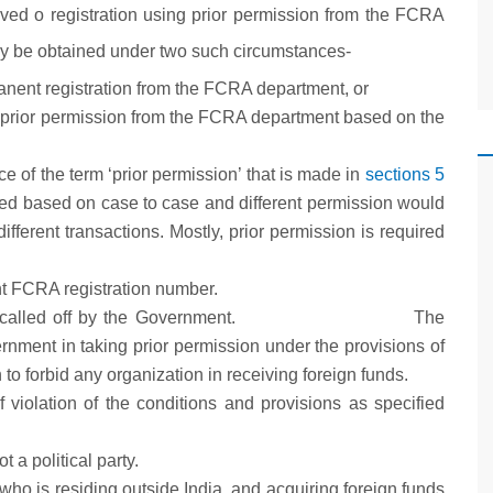
rived o registration using prior permission from the FCRA
ly be obtained under two such circumstances-
nent registration from the FCRA department, or
d prior permission from the FCRA department based on the
 of the term ‘prior permission’ that is made in
sections 5
ated based on case to case and different permission would
ifferent transactions. Mostly, prior permission is required
t FCRA registration number.
een called off by the Government. The
rnment in taking prior permission under the provisions of
o forbid any organization in receiving foreign funds.
 violation of the conditions and provisions as specified
t a political party.
a who is residing outside India, and acquiring foreign funds