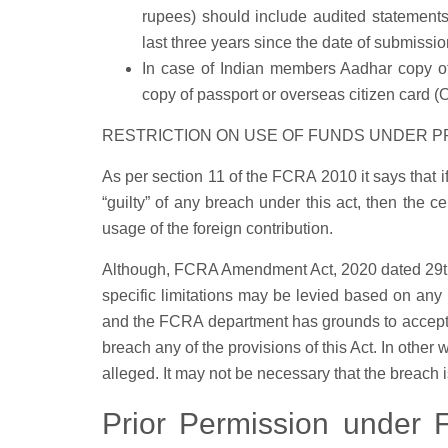
rupees) should include audited statements 
last three years since the date of submissio
In case of Indian members Aadhar copy o
copy of passport or overseas citizen card (
RESTRICTION ON USE OF FUNDS UNDER P
As per section 11 of the FCRA 2010 it says that if
“guilty” of any breach under this act, then the c
usage of the foreign contribution.
Although, FCRA Amendment Act, 2020 dated 29th S
specific limitations may be levied based on any 
and the FCRA department has grounds to accept 
breach any of the provisions of this Act. In other 
alleged. It may not be necessary that the breach i
Prior Permission under