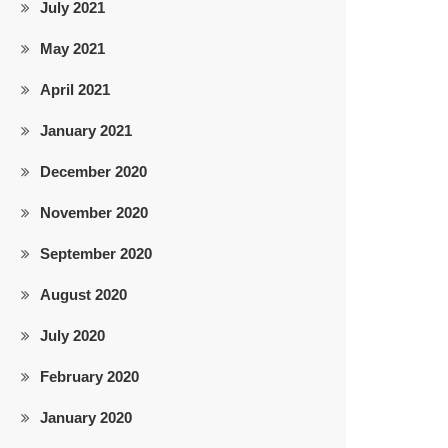
July 2021
May 2021
April 2021
January 2021
December 2020
November 2020
September 2020
August 2020
July 2020
February 2020
January 2020