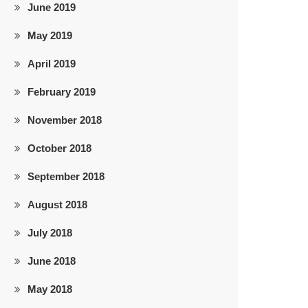
June 2019
May 2019
April 2019
February 2019
November 2018
October 2018
September 2018
August 2018
July 2018
June 2018
May 2018