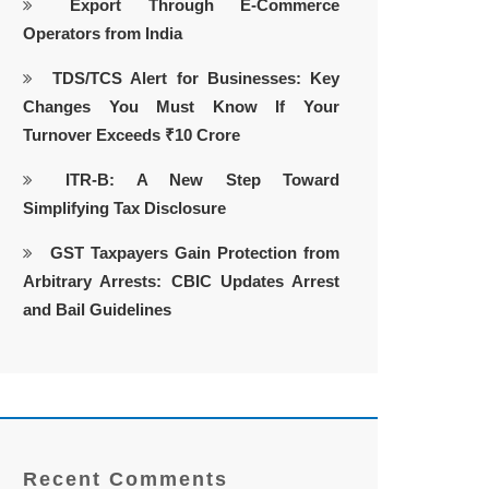
Export Through E-Commerce
Operators from India
TDS/TCS Alert for Businesses: Key
Changes You Must Know If Your
Turnover Exceeds ₹10 Crore
ITR-B: A New Step Toward
Simplifying Tax Disclosure
GST Taxpayers Gain Protection from
Arbitrary Arrests: CBIC Updates Arrest
and Bail Guidelines
Recent Comments