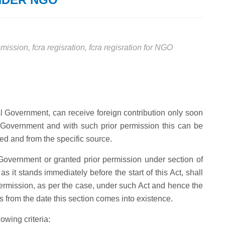
remission
,
fcra regisration
,
fcra regisration for NGO
ral Government, can receive foreign contribution only soon
al Government and with such prior permission this can be
ined and from the specific source.
Government or granted prior permission under section of
s it stands immediately before the start of this Act, shall
permission, as per the case, under such Act and hence the
ars from the date this section comes into existence.
owing criteria: