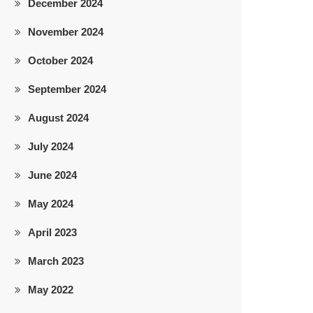
December 2024
November 2024
does not aim at solicitation of work. Though meticulous care has 
October 2024
September 2024
August 2024
July 2024
June 2024
May 2024
April 2023
March 2023
May 2022