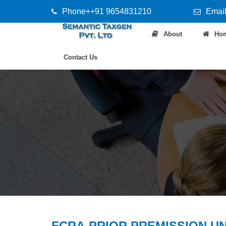
Phone++91 9654831210
Email
About
Ho
Contact Us
FCRA-PRIOR PREMISSION U