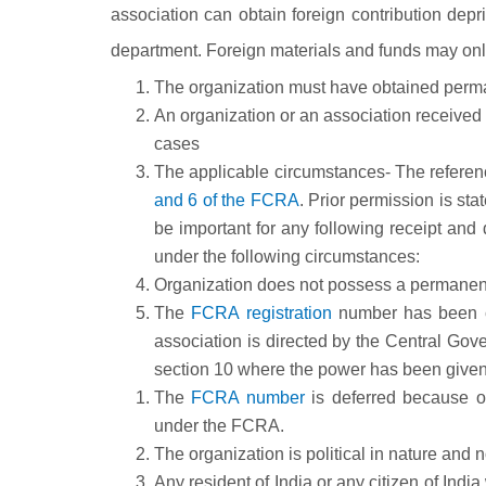
association can obtain foreign contribution dep
department. Foreign materials and funds may on
The organization must have obtained perma
An organization or an association receive
cases
The applicable circumstances- The reference
and 6 of the FCRA
. Prior permission is st
be important for any following receipt and d
under the following circumstances:
Organization does not possess a permanen
The
FCRA registration
number has b
association is directed by the Central Gove
section 10 where the power has been given t
The
FCRA number
is deferred because of
under the FCRA.
The organization is political in nature and no
Any resident of India or any citizen of Indi