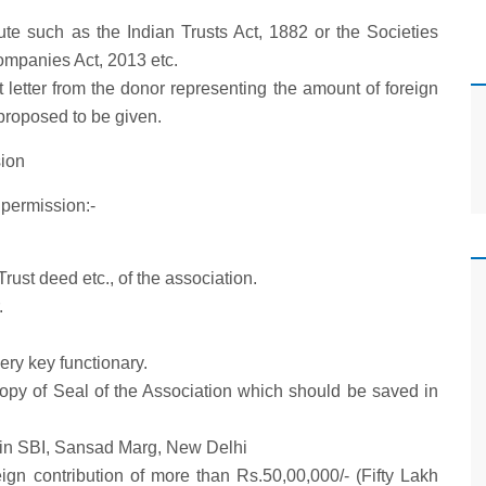
ute such as the Indian Trusts Act, 1882 or the Societies
Companies Act, 2013 etc.
letter from the donor representing the amount of foreign
 proposed to be given.
ion
permission:-
/Trust deed etc., of the association.
.
ery key functionary.
opy of Seal of the Association which should be saved in
t in SBI, Sansad Marg, New Delhi
eign contribution of more than Rs.50,00,000/- (Fifty Lakh