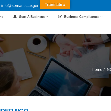
Translate »
 info@semantictaxgen.in
me
Start A Business
Business Compliances
Home
N
NDER NGO