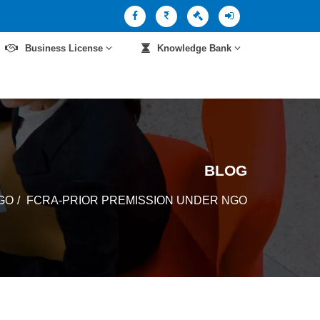
Business License
Knowledge Bank
BLOG
GO
FCRA-PRIOR PREMISSION UNDER NGO