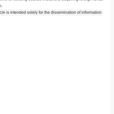
e.
icle is intended solely for the dissemination of information and 