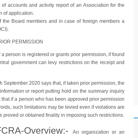
of accounts and activity report of an Association for the
n of application.
f the Board members and in case of foreign members a
OCI).
RIOR PERMISSION
 a person is registered or grants prior permission, if found
entral government can levy restrictions on the receipt and
eptember 2020 says that, if taken prior permission, the
information or report putting hold on the summary inquiry
that if a person who has been approved prior permission
words, such limitations may be levied even if violations are
s proved or obtained finality in imposing such restrictions.
 FCRA-Overview:-
An organization or an