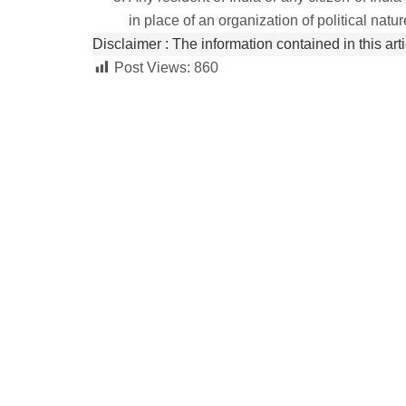
in place of an organization of political natur
Disclaimer :
 The information contained in this art
Post Views:
860