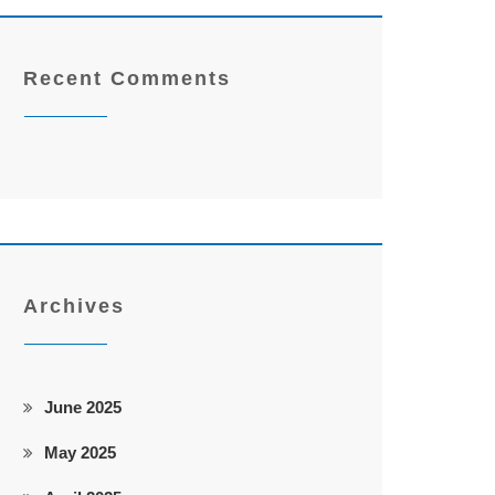
Recent Comments
Archives
June 2025
May 2025