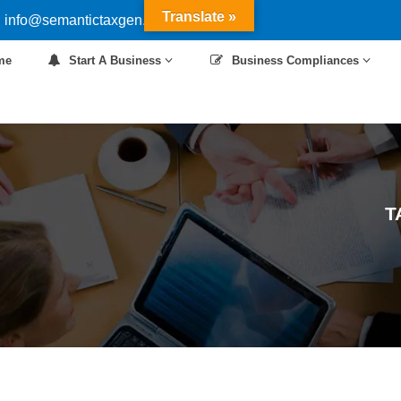
Translate »
 info@semantictaxgen.in
me
Start A Business
Business Compliances
T