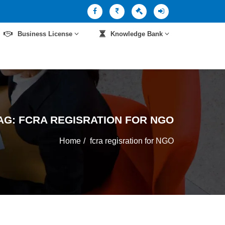
Business License
Knowledge Bank
AG:
FCRA REGISRATION FOR NGO
Home
fcra regisration for NGO