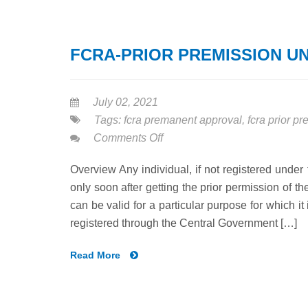
FCRA-PRIOR PREMISSION U
July 02, 2021
Tags:
fcra premanent approval
,
fcra prior p
on
Comments Off
FCRA-
Overview Any individual, if not registered under
PRIOR
only soon after getting the prior permission of 
PREMISSION
can be valid for a particular purpose for which i
UNDER
registered through the Central Government […]
NGO
Read More