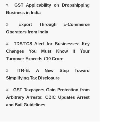
GST Applicability on Dropshipping
Business in India
Export Through E-Commerce
Operators from India
TDS/TCS Alert for Businesses: Key
Changes You Must Know If Your
Turnover Exceeds ₹10 Crore
ITR-B: A New Step Toward
Simplifying Tax Disclosure
GST Taxpayers Gain Protection from
Arbitrary Arrests: CBIC Updates Arrest
and Bail Guidelines