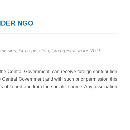
NDER NGO
remission
,
fcra regisration
,
fcra regisration for NGO
 the Central Government, can receive foreign contribution
the Central Government and with such prior permission this
t is obtained and from the specific source. Any association