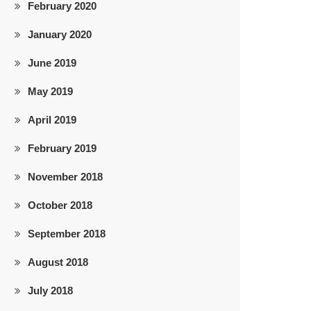
February 2020
January 2020
June 2019
May 2019
April 2019
February 2019
November 2018
October 2018
September 2018
August 2018
July 2018