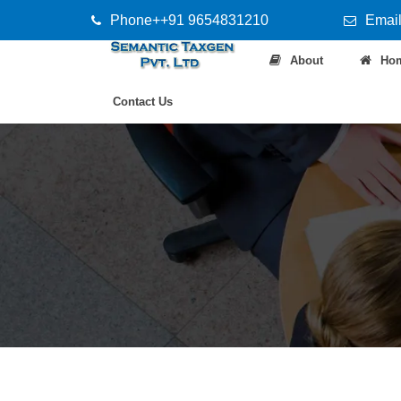
Phone++91 9654831210
Email
About
Ho
Contact Us