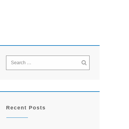
Recent Posts