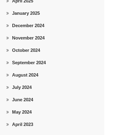
April 2025
January 2025
December 2024
November 2024
October 2024
September 2024
August 2024
July 2024
June 2024
May 2024
April 2023