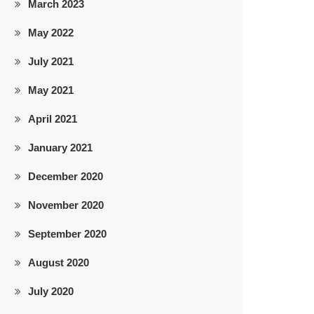
March 2023
May 2022
July 2021
May 2021
April 2021
January 2021
December 2020
November 2020
September 2020
August 2020
July 2020