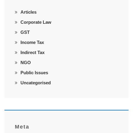
Articles
Corporate Law
GST
Income Tax
Indirect Tax
NGO
Public Issues
Uncategorised
Meta