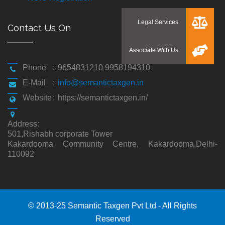
Contact Us On
Phone
:
9654831210 9958194310
E-Mail
:
info@semantictaxgen.in
Website
:
https://semantictaxgen.in/
Address
:
501,Rishabh corporate Tower
Kakardooma Community Centre, Kakardooma,Delhi-
110092
© 2013-25 Semantic Taxgen Pvt Ltd - All Rights
Reserved