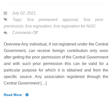
July 02, 2021
Tags:
fcra premanent approval
,
fcra prior
premission
,
fcra regisration
,
fcra regisration for NGO
on
Comments Off
FCRA-
Overview Any individual, if not registered under the Central
PRIOR
Government, can receive foreign contribution only soon
PREMISSION
after getting the prior permission of the Central Government
UNDER
and with such prior permission this can be valid for a
NGO
particular purpose for which it is obtained and from the
specific source. Any association registered through the
Central Government […]
Read More