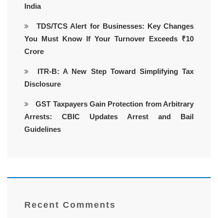
India
TDS/TCS Alert for Businesses: Key Changes
You Must Know If Your Turnover Exceeds ₹10
Crore
ITR-B: A New Step Toward Simplifying Tax
Disclosure
GST Taxpayers Gain Protection from Arbitrary
Arrests: CBIC Updates Arrest and Bail
Guidelines
Recent Comments