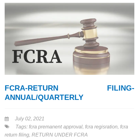
FCRA-RETURN FILING-
ANNUAL/QUARTERLY
July 02, 2021
Tags:
fcra premanent approval
,
fcra regisration
,
fcra
return filing
,
RETURN UNDER FCRA