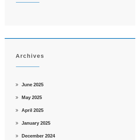
Archives
June 2025
May 2025
April 2025
January 2025
December 2024