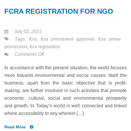
FCRA REGISTRATION FOR NGO
July 02, 2021
Tags:
fcra
,
fcra premanent approval
,
fcra prioor
premission
,
fcra regisration
on
Comments Off
FCRA
In accordance with the present situation, the world focuses
REGISTRATION
more towards environmental and social causes. Itself the
FOR
business, apart from the basic objective that is profit-
NGO
making, are further involved in such activities that promote
economic, cultural, social and environmental prosperity
and growth. In Today’s world is well connected and linked
where accessibility to any wherein […]
Read More