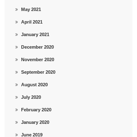
May 2021
April 2021
January 2021
December 2020
November 2020
September 2020
August 2020
July 2020
February 2020
January 2020
June 2019