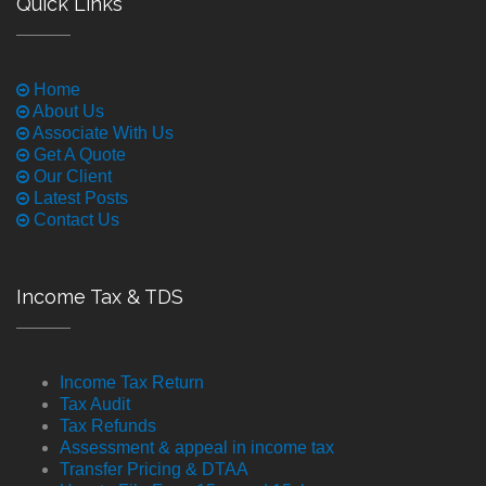
Quick Links
Home
About Us
Associate With Us
Get A Quote
Our Client
Latest Posts
Contact Us
Income Tax & TDS
Income Tax Return
Tax Audit
Tax Refunds
Assessment & appeal in income tax
Transfer Pricing & DTAA