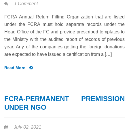
1 Comment
FCRA Annual Return Filling Organization that are listed
under the FCRA must hold separate records under the
Head Office of the FC and provide prescribed templates to
the Ministry with the audited report of records of previous
year. Any of the companies getting the foreign donations
are expected to have issued a certification from a […]
Read More
FCRA-PERMANENT PREMISSION
UNDER NGO
July 02, 2021