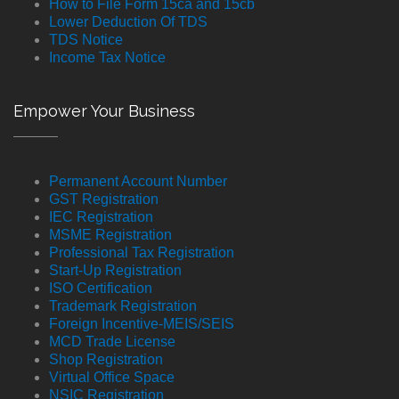
How to File Form 15ca and 15cb
Lower Deduction Of TDS
TDS Notice
Income Tax Notice
Empower Your Business
Permanent Account Number
GST Registration
IEC Registration
MSME Registration
Professional Tax Registration
Start-Up Registration
ISO Certification
Trademark Registration
Foreign Incentive-MEIS/SEIS
MCD Trade License
Shop Registration
Virtual Office Space
NSIC Registration