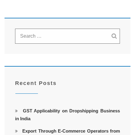
Recent Posts
GST Applicability on Dropshipping Business
in India
Export Through E-Commerce Operators from