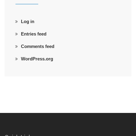
Log in
Entries feed
Comments feed
WordPress.org