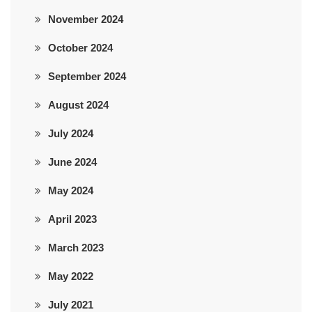
November 2024
October 2024
September 2024
August 2024
July 2024
June 2024
May 2024
April 2023
March 2023
May 2022
July 2021