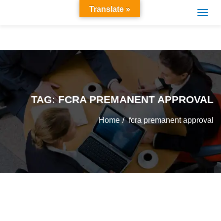
Translate »
TAG:
FCRA PREMANENT APPROVAL
Home
fcra premanent approval