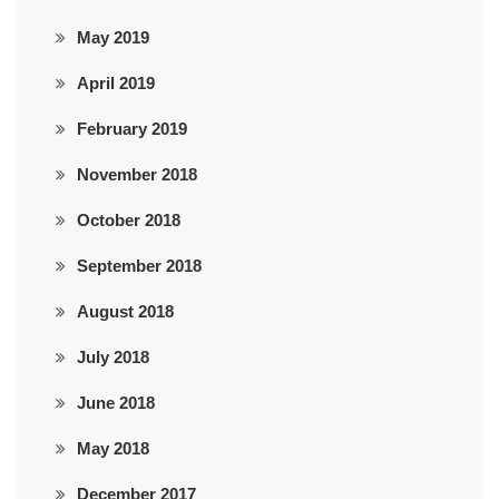
May 2019
April 2019
February 2019
November 2018
October 2018
September 2018
August 2018
July 2018
June 2018
May 2018
December 2017