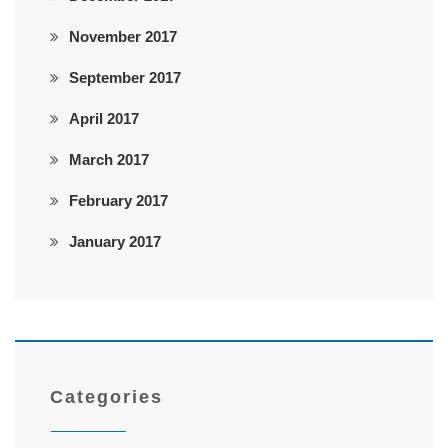
November 2017
September 2017
April 2017
March 2017
February 2017
January 2017
Categories