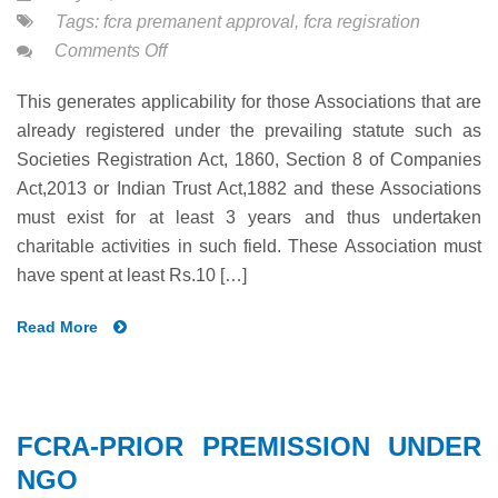
Tags:
fcra premanent approval
,
fcra regisration
on
Comments Off
FCRA-
This generates applicability for those Associations that are
PERMANENT
already registered under the prevailing statute such as
PREMISSION
Societies Registration Act, 1860, Section 8 of Companies
UNDER
Act,2013 or Indian Trust Act,1882 and these Associations
NGO
must exist for at least 3 years and thus undertaken
charitable activities in such field. These Association must
have spent at least Rs.10 […]
Read More
FCRA-PRIOR PREMISSION UNDER
NGO