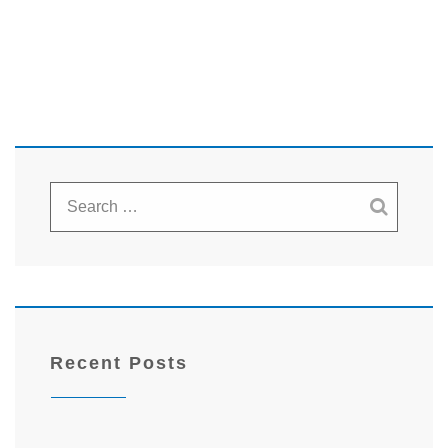
Recent Posts