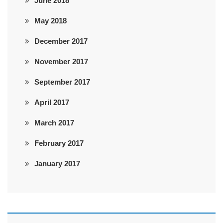
June 2018
May 2018
December 2017
November 2017
September 2017
April 2017
March 2017
February 2017
January 2017