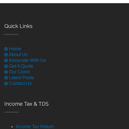
Quick Links
Home
About Us
Associate With Us
Get A Quote
Our Client
Latest Posts
Contact Us
Income Tax & TDS
Income Tax Return