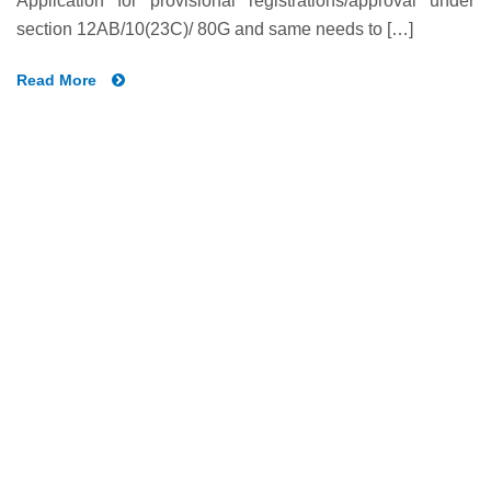
Application for provisional registrations/approval under
section 12AB/10(23C)/ 80G and same needs to […]
Read More