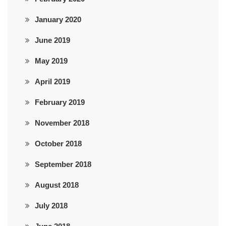
January 2020
June 2019
May 2019
April 2019
February 2019
November 2018
October 2018
September 2018
August 2018
July 2018