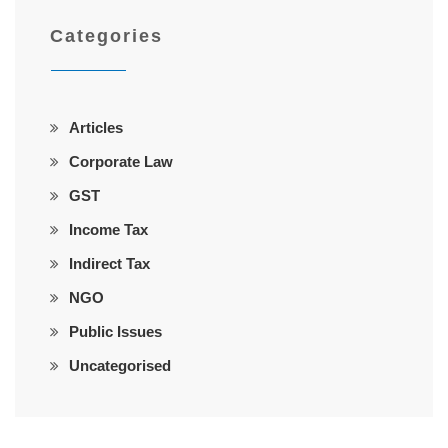
Categories
Articles
Corporate Law
GST
Income Tax
Indirect Tax
NGO
Public Issues
Uncategorised