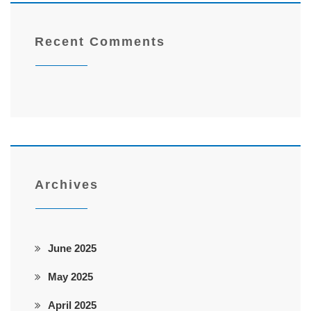
Recent Comments
Archives
June 2025
May 2025
April 2025