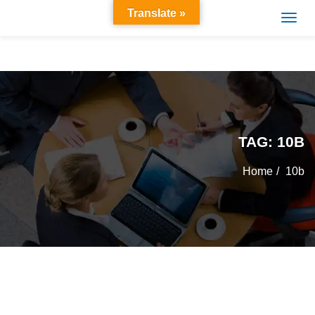
Translate »
TAG:
10B
Home
10b