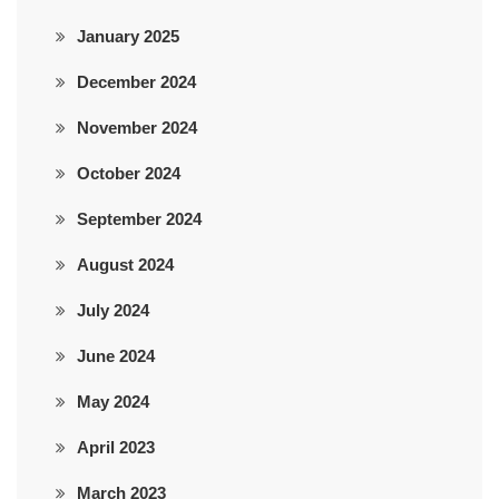
January 2025
December 2024
November 2024
October 2024
September 2024
August 2024
July 2024
June 2024
May 2024
April 2023
March 2023