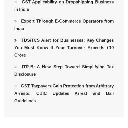
GST Applicability on Dropshipping Business
in India
Export Through E-Commerce Operators from
India
TDS/TCS Alert for Businesses: Key Changes
You Must Know If Your Turnover Exceeds ₹10
Crore
ITR-B: A New Step Toward Simplifying Tax
Disclosure
GST Taxpayers Gain Protection from Arbitrary
Arrests: CBIC Updates Arrest and Bail
Guidelines