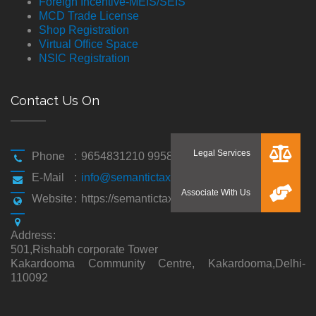
Foreign Incentive-MEIS/SEIS
MCD Trade License
Shop Registration
Virtual Office Space
NSIC Registration
Contact Us On
Phone
:
9654831210 9958194310
E-Mail
:
info@semantictaxgen.in
Website
:
https://semantictaxgen.in/
Address
:
501,Rishabh corporate Tower
Kakardooma Community Centre, Kakardooma,Delhi-
110092