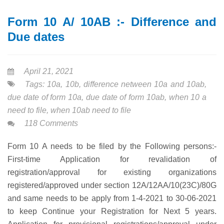
Form 10 A/ 10AB :- Difference and
Due dates
April 21, 2021
Tags:
10a
,
10b
,
difference netween 10a and 10ab
,
due date of form 10a
,
due date of form 10ab
,
when 10 a
need to file
,
when 10ab need to file
118 Comments
Form 10 A needs to be filed by the Following persons:-
First-time Application for revalidation of
registration/approval for existing organizations
registered/approved under section 12A/12AA/10(23C)/80G
and same needs to be apply from 1-4-2021 to 30-06-2021
to keep Continue your Registration for Next 5 years.