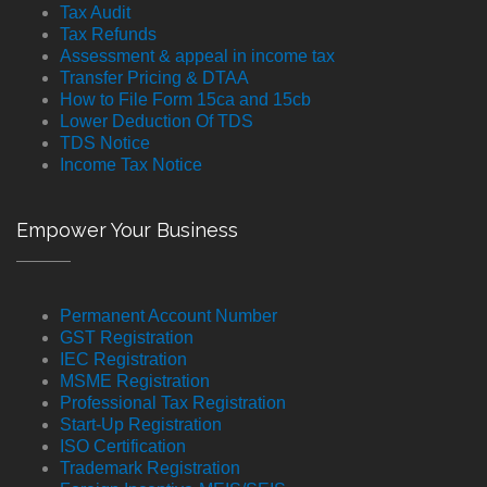
Tax Audit
Tax Refunds
Assessment & appeal in income tax
Transfer Pricing & DTAA
How to File Form 15ca and 15cb
Lower Deduction Of TDS
TDS Notice
Income Tax Notice
Empower Your Business
Permanent Account Number
GST Registration
IEC Registration
MSME Registration
Professional Tax Registration
Start-Up Registration
ISO Certification
Trademark Registration