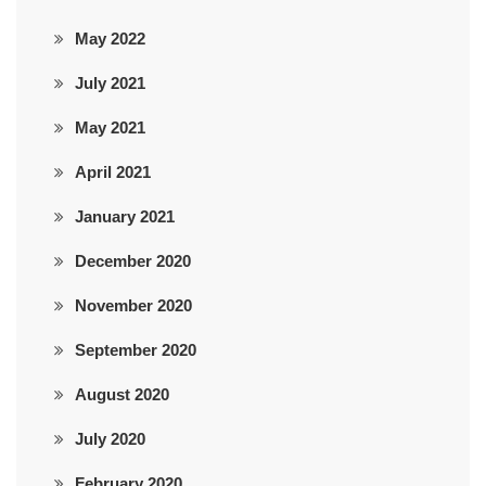
May 2022
July 2021
May 2021
April 2021
January 2021
December 2020
November 2020
September 2020
August 2020
July 2020
February 2020