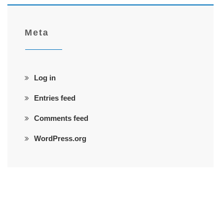
Meta
Log in
Entries feed
Comments feed
WordPress.org