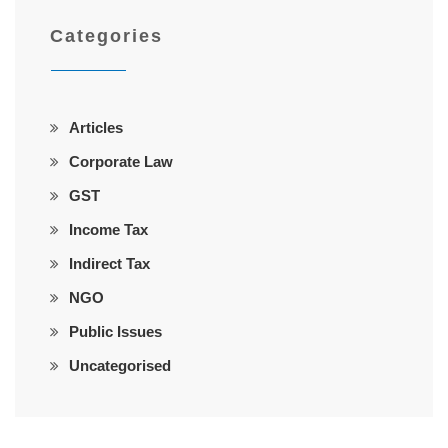
Categories
Articles
Corporate Law
GST
Income Tax
Indirect Tax
NGO
Public Issues
Uncategorised