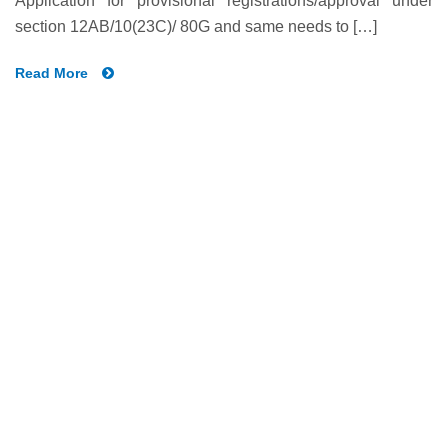
Application for provisional registrations/approval under
section 12AB/10(23C)/ 80G and same needs to […]
Read More