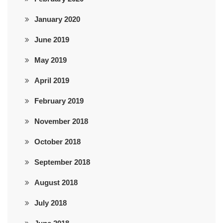
January 2020
June 2019
May 2019
April 2019
February 2019
November 2018
October 2018
September 2018
August 2018
July 2018