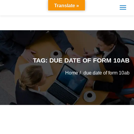
Translate »
TAG:
DUE DATE OF FORM 10AB
Home
due date of form 10ab