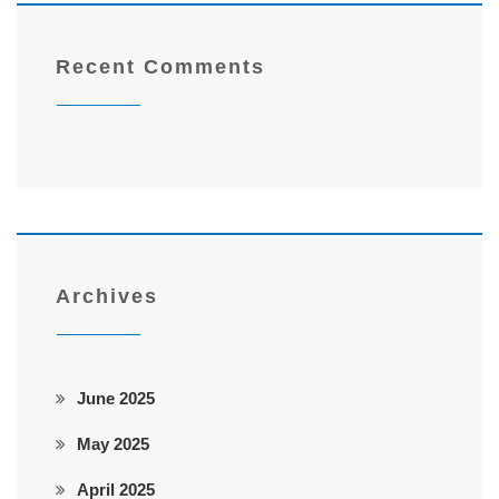
Recent Comments
Archives
June 2025
May 2025
April 2025