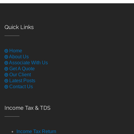
Quick Links
Home
About Us
Associate With Us
Get A Quote
Our Client
Latest Posts
Contact Us
Income Tax & TDS
Income Tax Return