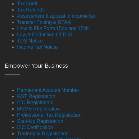
Tax Audit
Tax Refunds
Assessment & appeal in income tax
Transfer Pricing & DTAA
How to File Form 15ca and 15cb
Lower Deduction Of TDS
TDS Notice
Income Tax Notice
Empower Your Business
Permanent Account Number
GST Registration
IEC Registration
MSME Registration
Professional Tax Registration
Start-Up Registration
ISO Certification
Trademark Registration