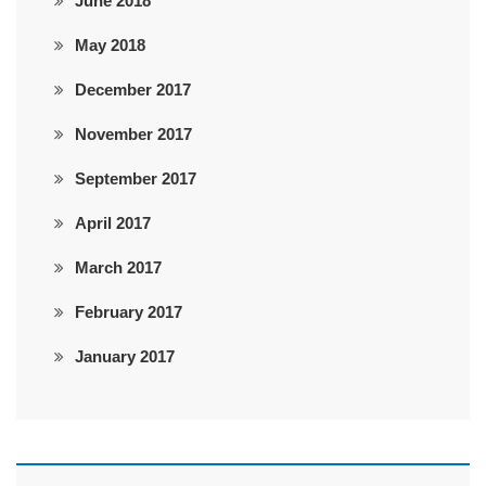
June 2018
May 2018
December 2017
November 2017
September 2017
April 2017
March 2017
February 2017
January 2017