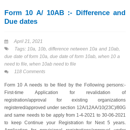
Form 10 A/ 10AB :- Difference and
Due dates
April 21, 2021
Tags:
10a
,
10b
,
difference netween 10a and 10ab
,
due date of form 10a
,
due date of form 10ab
,
when 10 a
need to file
,
when 10ab need to file
118 Comments
Form 10 A needs to be filed by the Following persons:-
First-time Application for revalidation of
registration/approval for existing organizations
registered/approved under section 12A/12AA/10(23C)/80G
and same needs to be apply from 1-4-2021 to 30-06-2021
to keep Continue your Registration for Next 5 years.