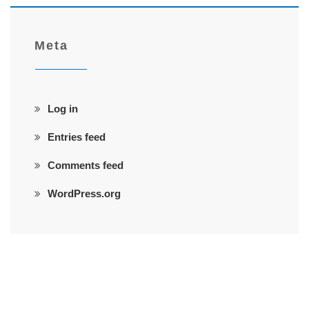
Meta
Log in
Entries feed
Comments feed
WordPress.org