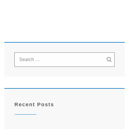
Recent Posts