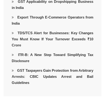
GST Applicability on Dropshipping Business
in India
Export Through E-Commerce Operators from
India
TDS/TCS Alert for Businesses: Key Changes
You Must Know If Your Turnover Exceeds ₹10
Crore
ITR-B: A New Step Toward Simplifying Tax
Disclosure
GST Taxpayers Gain Protection from Arbitrary
Arrests: CBIC Updates Arrest and Bail
Guidelines