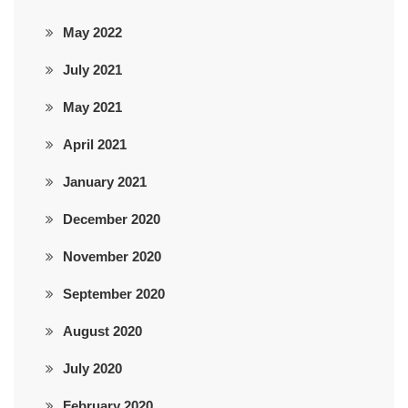
May 2022
July 2021
May 2021
April 2021
January 2021
December 2020
November 2020
September 2020
August 2020
July 2020
February 2020