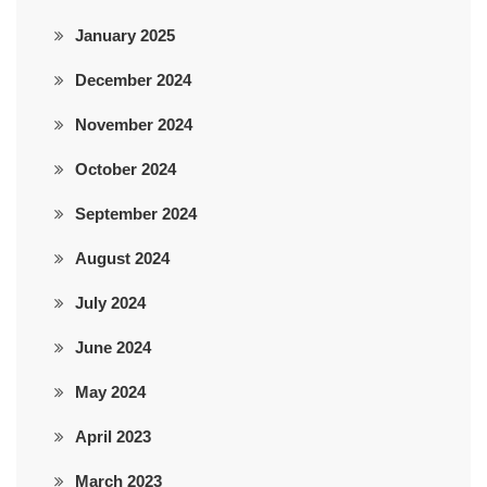
January 2025
December 2024
November 2024
October 2024
September 2024
August 2024
July 2024
June 2024
May 2024
April 2023
March 2023