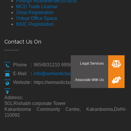
Foreign Incentive-MEIS/SEIS
MCD Trade License
Shop Registration
Virtual Office Space
NSIC Registration
Contact Us On
Phone
:
9654831210 9958194310
E-Mail
:
info@semantictaxgen.in
Website
:
https://semantictaxgen.in/
Address
:
501,Rishabh corporate Tower
Kakardooma Community Centre, Kakardooma,Delhi-
110092